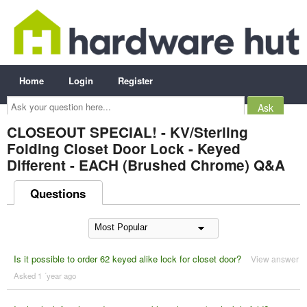
Home
Login
Register
Ask
your
question
here...
CLOSEOUT SPECIAL! - KV/Sterling
Folding Closet Door Lock - Keyed
Different - EACH (Brushed Chrome) Q&A
Questions
Is it possible to order 62 keyed alike lock for closet door?
View answer
Asked 1 ´year ago