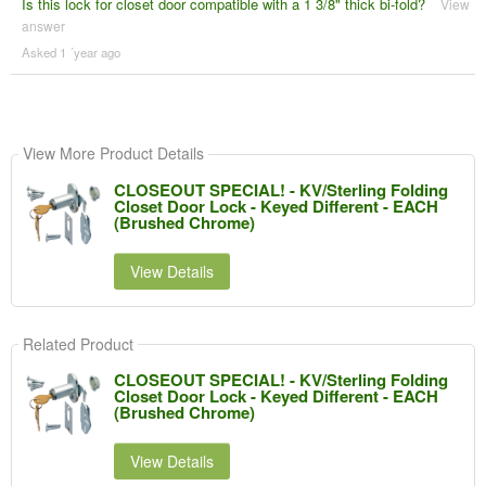
Is this lock for closet door compatible with a 1 3/8" thick bi-fold?
View
answer
Asked 1 ´year ago
View More Product Details
CLOSEOUT SPECIAL! - KV/Sterling Folding
Closet Door Lock - Keyed Different - EACH
(Brushed Chrome)
View Details
Related Product
CLOSEOUT SPECIAL! - KV/Sterling Folding
Closet Door Lock - Keyed Different - EACH
(Brushed Chrome)
View Details