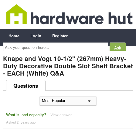
Home
Login
Register
Ask
your
question
here...
Knape and Vogt 10-1/2" (267mm) Heavy-
Duty Decorative Double Slot Shelf Bracket
- EACH (White) Q&A
Questions
What is load capacity?
View answer
Asked 2 ´years ago