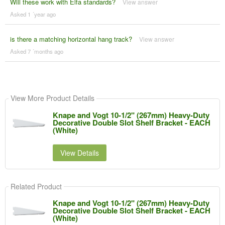
Will these work with Elfa standards?
View answer
Asked 1 ´year ago
is there a matching horizontal hang track?
View answer
Asked 7 ´months ago
View More Product Details
Knape and Vogt 10-1/2" (267mm) Heavy-Duty
Decorative Double Slot Shelf Bracket - EACH
(White)
View Details
Related Product
Knape and Vogt 10-1/2" (267mm) Heavy-Duty
Decorative Double Slot Shelf Bracket - EACH
(White)