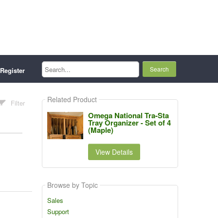
Search...
Register
Related Product
Filter
Omega National Tra-Sta
Tray Organizer - Set of 4
(Maple)
View Details
Browse by Topic
Sales
Support