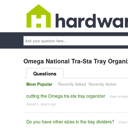
Ask
your
question
here...
Omega National Tra-Sta Tray Organiz
Questions
Most Popular
Recently Asked
Recently Active
cutting the Omega tra-sta tray organizer
View answe
Asked 4 ´years ago
Do you have other sizes in the tray dividers?
View 