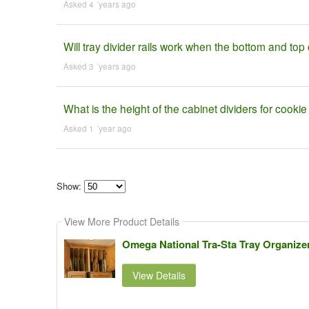
Asked 4 ´years ago
Will tray divider rails work when the bottom and top 
Asked 3 ´years ago
What is the height of the cabinet dividers for cooki
Asked 1 ´year ago
Show:
Select
how
View More Product Details
many
pieces
of
Omega National Tra-Sta Tray Organizer 
content
to
show
View Details