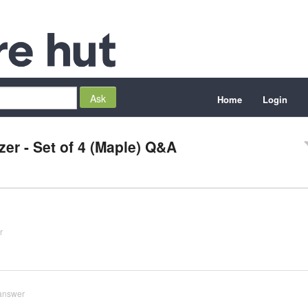
Home
Login
er - Set of 4 (Maple) Q&A
r
answer