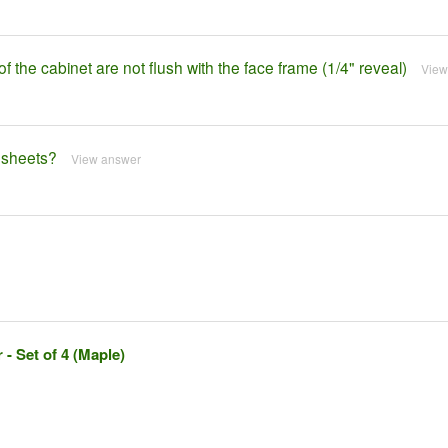
of the cabinet are not flush with the face frame (1/4" reveal)
View
e sheets?
View answer
- Set of 4 (Maple)