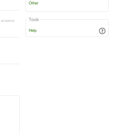
Other
Tools
 answers
Help