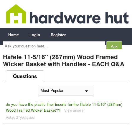
Home
Login
Register
Ask
your
question
here...
Hafele 11-5/16" (287mm) Wood Framed
Wicker Basket with Handles - EACH Q&A
Questions
do you have the plastic liner inserts for the Hafele 11-5/16" (287mm)
Wood Framed Wicker Basket??
View answer
Asked 2 ´years ago