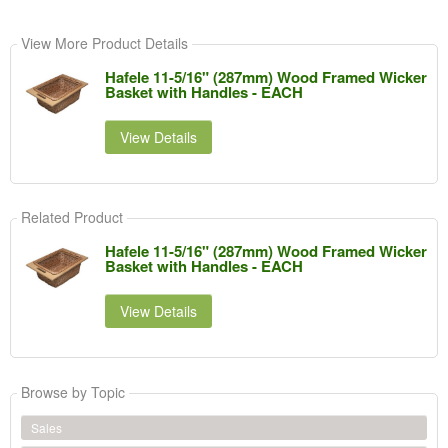
View More Product Details
Hafele 11-5/16" (287mm) Wood Framed Wicker
Basket with Handles - EACH
View Details
Related Product
Hafele 11-5/16" (287mm) Wood Framed Wicker
Basket with Handles - EACH
View Details
Browse by Topic
Sales