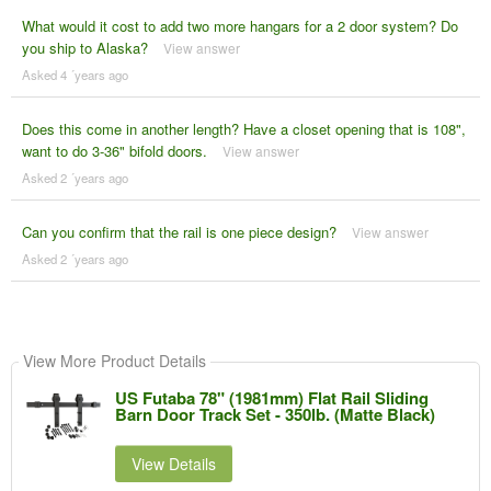
What would it cost to add two more hangars for a 2 door system? Do
you ship to Alaska?
View answer
Asked 4 ´years ago
Does this come in another length? Have a closet opening that is 108",
want to do 3-36" bifold doors.
View answer
Asked 2 ´years ago
Can you confirm that the rail is one piece design?
View answer
Asked 2 ´years ago
View More Product Details
US Futaba 78" (1981mm) Flat Rail Sliding
Barn Door Track Set - 350lb. (Matte Black)
View Details