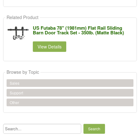
Related Product
US Futaba 78" (1981mm) Flat Rail Sliding
Barn Door Track Set - 350lb. (Matte Black)
View Details
Browse by Topic
Sales
Support
Other
Search...