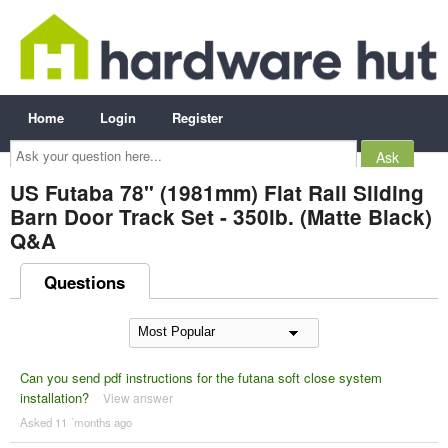
Home
Login
Register
Ask
your
question
here...
US Futaba 78" (1981mm) Flat Rail Sliding
Barn Door Track Set - 350lb. (Matte Black)
Q&A
Questions
Can you send pdf instructions for the futana soft close system
installation?
View answer
Asked 11 ´months ago