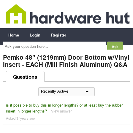
Home
Login
Register
Ask
your
question
here...
Pemko 48" (1219mm) Door Bottom w/Vinyl
Insert - EACH (Mill Finish Aluminum) Q&A
Questions
is it possible to buy this in longer lengths? or at least buy the rubber
insert in longer lengths?
View answer
Asked 3 ´years ago