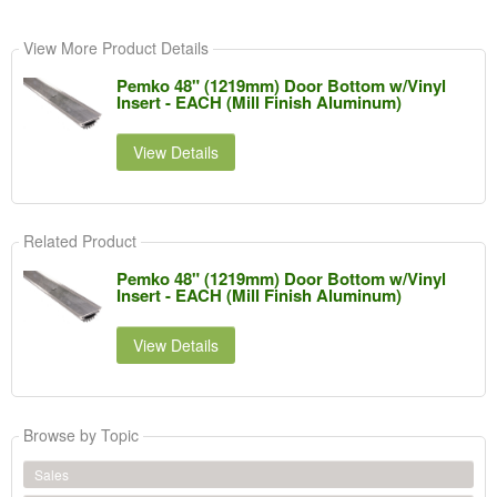
View More Product Details
Pemko 48" (1219mm) Door Bottom w/Vinyl
Insert - EACH (Mill Finish Aluminum)
View Details
Related Product
Pemko 48" (1219mm) Door Bottom w/Vinyl
Insert - EACH (Mill Finish Aluminum)
View Details
Browse by Topic
Sales