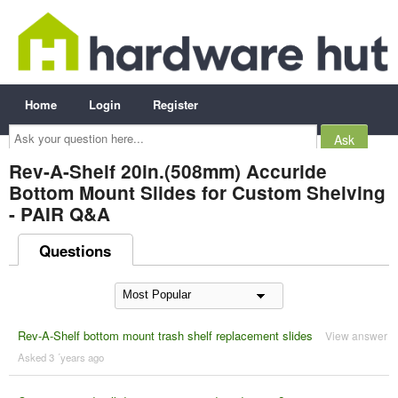
Home
Login
Register
Ask
your
question
here...
Rev-A-Shelf 20in.(508mm) Accuride
Bottom Mount Slides for Custom Shelving
- PAIR Q&A
Questions
Rev-A-Shelf bottom mount trash shelf replacement slides
View answer
Asked 3 ´years ago