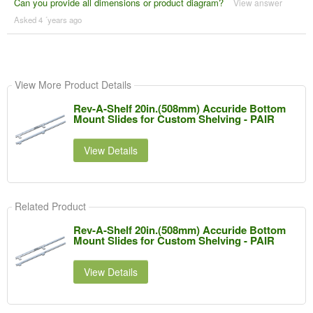
Can you provide all dimensions or product diagram?
View answer
Asked 4 ´years ago
View More Product Details
Rev-A-Shelf 20in.(508mm) Accuride Bottom
Mount Slides for Custom Shelving - PAIR
View Details
Related Product
Rev-A-Shelf 20in.(508mm) Accuride Bottom
Mount Slides for Custom Shelving - PAIR
View Details