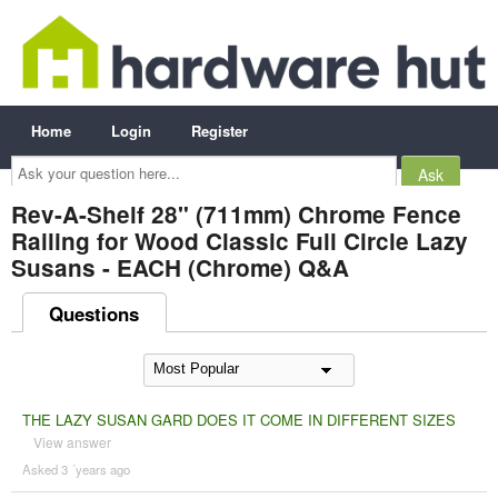
Home
Login
Register
Ask
your
question
here...
Rev-A-Shelf 28" (711mm) Chrome Fence
Railing for Wood Classic Full Circle Lazy
Susans - EACH (Chrome) Q&A
Questions
THE LAZY SUSAN GARD DOES IT COME IN DIFFERENT SIZES
View answer
Asked 3 ´years ago