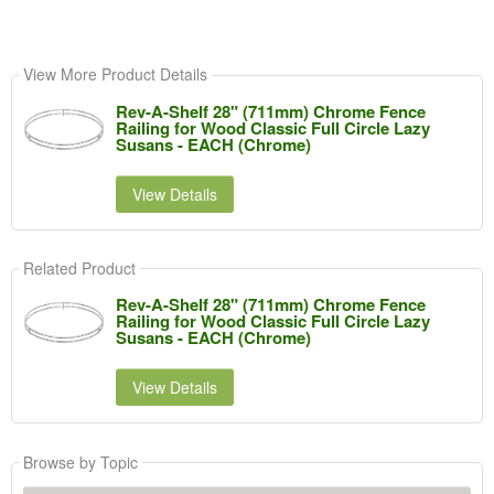
View More Product Details
Rev-A-Shelf 28" (711mm) Chrome Fence
Railing for Wood Classic Full Circle Lazy
Susans - EACH (Chrome)
View Details
Related Product
Rev-A-Shelf 28" (711mm) Chrome Fence
Railing for Wood Classic Full Circle Lazy
Susans - EACH (Chrome)
View Details
Browse by Topic