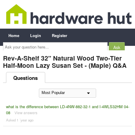
Home
Login
Register
Ask
your
question
here...
Rev-A-Shelf 32" Natural Wood Two-Tier
Half-Moon Lazy Susan Set - (Maple) Q&A
Questions
what is the difference between LD-4NW-882-32-1 and I-4WLS32HM 04-
08
View answers
Asked 1 ´year ago