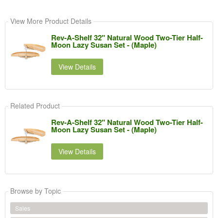
View More Product Details
Rev-A-Shelf 32" Natural Wood Two-Tier Half-
Moon Lazy Susan Set - (Maple)
View Details
Related Product
Rev-A-Shelf 32" Natural Wood Two-Tier Half-
Moon Lazy Susan Set - (Maple)
View Details
Browse by Topic
Sales