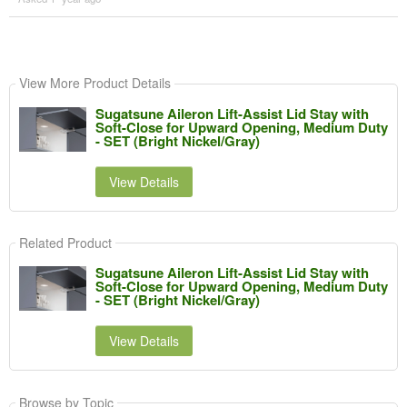
View More Product Details
Sugatsune Aileron Lift-Assist Lid Stay with
Soft-Close for Upward Opening, Medium Duty
- SET (Bright Nickel/Gray)
View Details
Related Product
Sugatsune Aileron Lift-Assist Lid Stay with
Soft-Close for Upward Opening, Medium Duty
- SET (Bright Nickel/Gray)
View Details
Browse by Topic