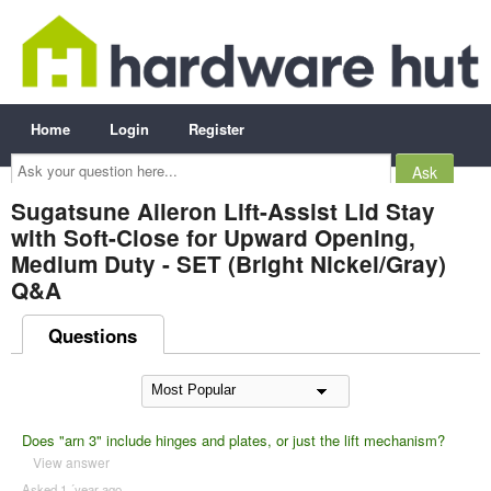
Home
Login
Register
Ask
your
question
here...
Sugatsune Aileron Lift-Assist Lid Stay
with Soft-Close for Upward Opening,
Medium Duty - SET (Bright Nickel/Gray)
Q&A
Questions
Does "arn 3" include hinges and plates, or just the lift mechanism?
View answer
Asked 1 ´year ago