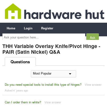
Home
Login
Register
Ask
your
question
here...
THH Variable Overlay Knife/Pivot Hinge -
PAIR (Satin Nickel) Q&A
Questions
Do you need special tools to install this type of hinges?
View answer
Asked 4 ´years ago
Can I order them in white?
View answer