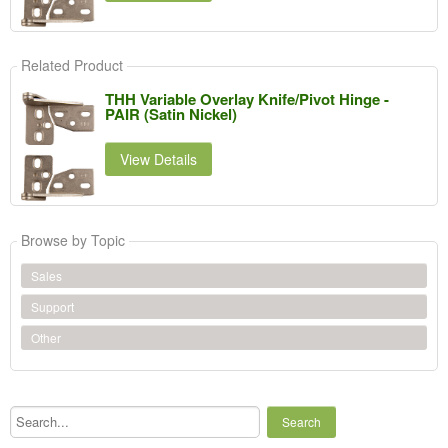
Related Product
THH Variable Overlay Knife/Pivot Hinge -
PAIR (Satin Nickel)
View Details
Browse by Topic
Sales
Support
Other
Search...