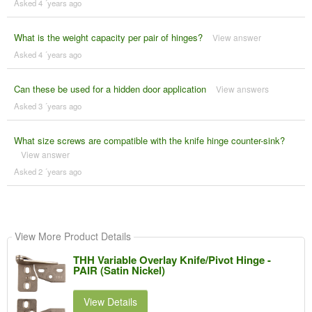
Asked 4 ´years ago
What is the weight capacity per pair of hinges?
View answer
Asked 4 ´years ago
Can these be used for a hidden door application
View answers
Asked 3 ´years ago
What size screws are compatible with the knife hinge counter-sink?
View answer
Asked 2 ´years ago
View More Product Details
THH Variable Overlay Knife/Pivot Hinge -
PAIR (Satin Nickel)
View Details