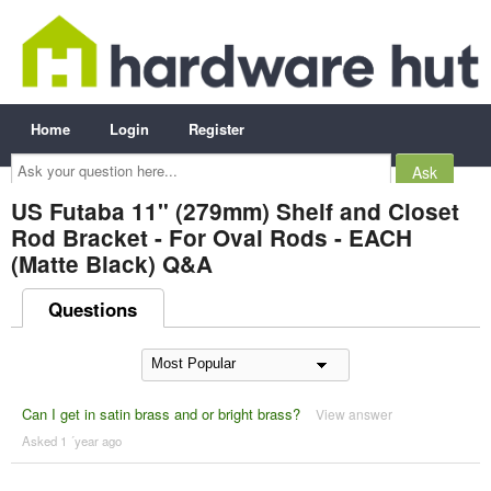
Home
Login
Register
Ask
your
question
here...
US Futaba 11" (279mm) Shelf and Closet
Rod Bracket - For Oval Rods - EACH
(Matte Black) Q&A
Questions
Can I get in satin brass and or bright brass?
View answer
Asked 1 ´year ago