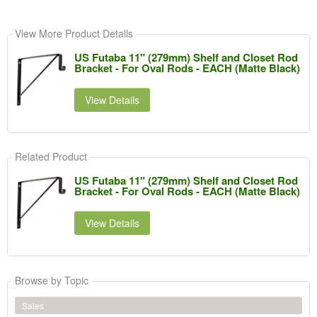
View More Product Details
US Futaba 11" (279mm) Shelf and Closet Rod
Bracket - For Oval Rods - EACH (Matte Black)
View Details
Related Product
US Futaba 11" (279mm) Shelf and Closet Rod
Bracket - For Oval Rods - EACH (Matte Black)
View Details
Browse by Topic
Sales