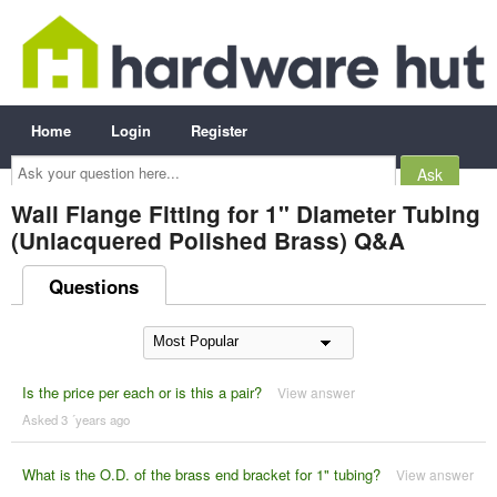
Home
Login
Register
Ask
your
question
here...
Wall Flange Fitting for 1" Diameter Tubing
(Unlacquered Polished Brass) Q&A
Questions
Is the price per each or is this a pair?
View answer
Asked 3 ´years ago
What is the O.D. of the brass end bracket for 1" tubing?
View answer