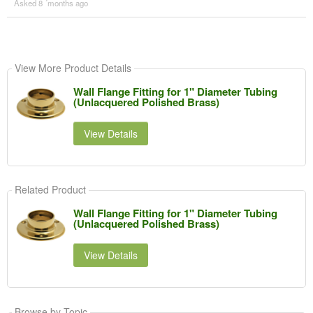
Asked 8 ´months ago
View More Product Details
Wall Flange Fitting for 1" Diameter Tubing
(Unlacquered Polished Brass)
View Details
Related Product
Wall Flange Fitting for 1" Diameter Tubing
(Unlacquered Polished Brass)
View Details
Browse by Topic