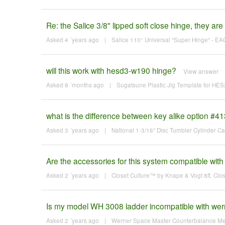
Re: the Salice 3/8" lipped soft close hinge, they are 
Asked 4 ´years ago
|
Salice 110° Universal "Super Hinge" - EA
will this work with hesd3-w190 hinge?
View answer
Asked 8 ´months ago
|
Sugatsune Plastic Jig Template for H
what is the difference between key alike option #4
Asked 3 ´years ago
|
National 1-3/16" Disc Tumbler Cylinder C
Are the accessories for this system compatible w
Asked 2 ´years ago
|
Closet Culture™ by Knape & Vogt 8ft. Clo
Is my model WH 3008 ladder incompatible with werne
Asked 2 ´years ago
|
Werner Space Master Counterbalance Mec