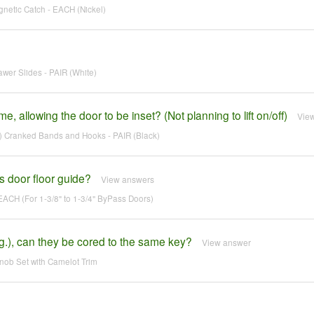
netic Catch - EACH (Nickel)
wer Slides - PAIR (White)
, allowing the door to be inset? (Not planning to lift on/off)
Vie
 Cranked Bands and Hooks - PAIR (Black)
s door floor guide?
View answers
EACH (For 1-3/8" to 1-3/4" ByPass Doors)
g.), can they be cored to the same key?
View answer
ob Set with Camelot Trim