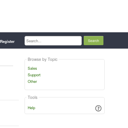
Search...
Register
Browse by Topic
Sales
Support
Other
Tools
Help