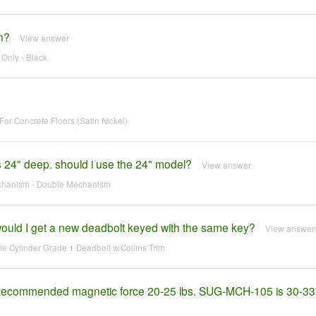
n?
View answer
Only - Black
or Concrete Floors (Satin Nickel)
is 24" deep. should i use the 24" model?
View answer
echanism - Double Mechanism
 would I get a new deadbolt keyed with the same key?
View answer
e Cylinder Grade 1 Deadbolt w/Collins Trim
r. Recommended magnetic force 20-25 lbs. SUG-MCH-105 is 30-33