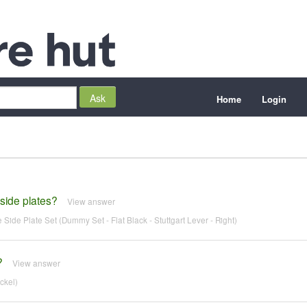
Home
Login
 side plates?
View answer
Side Plate Set (Dummy Set - Flat Black - Stuttgart Lever - Right)
?
View answer
ckel)