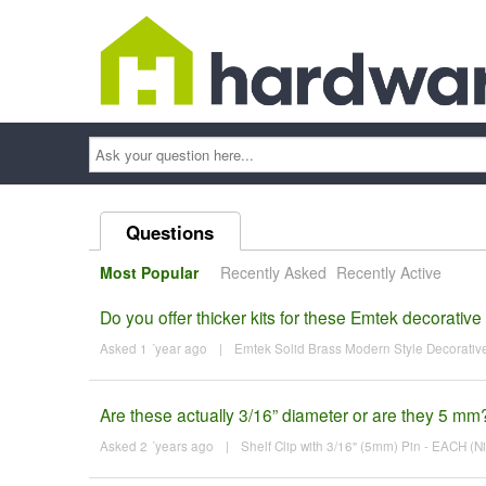
Ask
your
question
here...
Questions
Most Popular
Recently Asked
Recently Active
Do you offer thicker kits for these Emtek decorative
Asked 1 ´year ago
|
Emtek Solid Brass Modern Style Decorative 
Are these actually 3/16” diameter or are they 5 mm
Asked 2 ´years ago
|
Shelf Clip with 3/16" (5mm) Pin - EACH (Ni