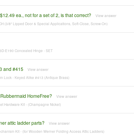
$12.49 ea., not for a set of 2, is that correct?
View answer
CH (3/8" Lipped Door & Special Applications, Soft-Close, Screw-On)
ES3D-E190 Concealed Hinge - SET
13 and #415
View answer
am Lock - Keyed Alike #413 (Antique Brass)
ith Rubbermaid HomeFree?
View answer
set Hardware Kit - (Champagne Nickel)
r attic ladder parts?
View answer
hanism Kit - (for Wooden Werner Folding Access Attic Ladders)