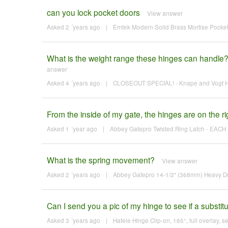
can you lock pocket doors
View answer
Asked 2 ´years ago
|
Emtek Modern Solid Brass Mortise Pocket 
What is the weight range these hinges can handle?
answer
Asked 4 ´years ago
|
CLOSEOUT SPECIAL! - Knape and Vogt Hin
From the inside of my gate, the hinges are on the righ
Asked 1 ´year ago
|
Abbey Gatepro Twisted Ring Latch - EACH 
What is the spring movement?
View answer
Asked 2 ´years ago
|
Abbey Gatepro 14-1/2" (368mm) Heavy Du
Can I send you a pic of my hinge to see if a substitu
Asked 3 ´years ago
|
Hafele Hinge Clip-on, 165°, full overlay, se