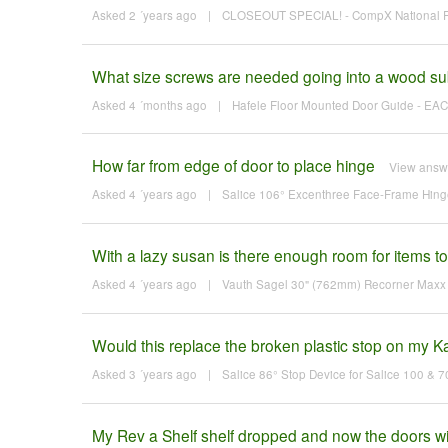
Asked 2 ´years ago
|
CLOSEOUT SPECIAL! - CompX National Fl
What size screws are needed going into a wood sub
Asked 4 ´months ago
|
Hafele Floor Mounted Door Guide - EACH
How far from edge of door to place hinge
View answ
Asked 4 ´years ago
|
Salice 106° Excenthree Face-Frame Hinge 
With a lazy susan is there enough room for items to f
Asked 4 ´years ago
|
Vauth Sagel 30" (762mm) Recorner Maxx K
Would this replace the broken plastic stop on my K
Asked 3 ´years ago
|
Salice 86° Stop Device for Salice 100 & 
My Rev a Shelf shelf dropped and now the doors will