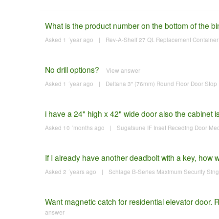
What is the product number on the bottom of the bi
Asked 1 ´year ago
|
Rev-A-Shelf 27 Qt. Replacement Container 
No drill options?
View answer
Asked 1 ´year ago
|
Deltana 3" (76mm) Round Floor Door Stop F
i have a 24" high x 42" wide door also the cabinet 
Asked 10 ´months ago
|
Sugatsune IF Inset Receding Door M
If I already have another deadbolt with a key, how
Asked 2 ´years ago
|
Schlage B-Series Maximum Security Singl
Want magnetic catch for residential elevator doo
answer