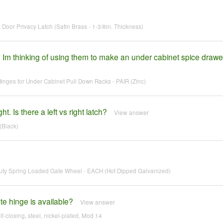
Door Privacy Latch (Satin Brass - 1-3/8in. Thickness)
 Im thinking of using them to make an under cabinet spice drawe
ges for Under Cabinet Pull Down Racks - PAIR (Zinc)
t. Is there a left vs right latch?
View answer
(Black)
ty Spring Loaded Gate Wheel - EACH (Hot Dipped Galvanized)
te hinge is available?
View answer
lf-closing, steel, nickel-plated, Mod 14