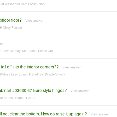
at Washer for Cam Locks (Zinc)
floor floor?
View answer
 (Grey Plastic)
er
(1/2" Overlay, Self-Close, Screw-On)
all off into the interior corners??
View answer
idney Lazy Susan 2-Shelf Set (Maple/Silver)
abinart #03030.67 Euro style hinges?
View answer
700 Series Hinges - EACH
 not clear the bottom. How do raise it up again?
View answer