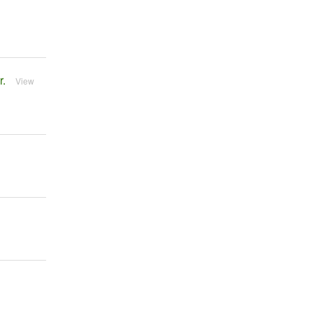
r.
View