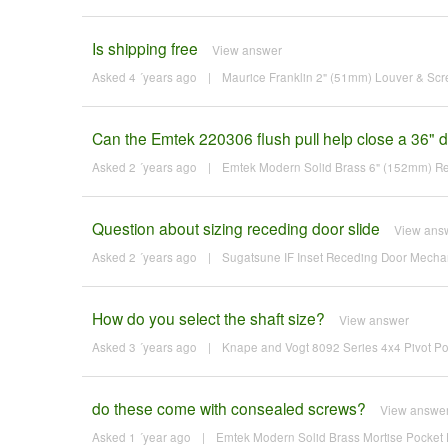
Is shipping free
View answer
Asked 4 ´years ago
|
Maurice Franklin 2" (51mm) Louver & Sc
Can the Emtek 220306 flush pull help close a 36" d
Asked 2 ´years ago
|
Emtek Modern Solid Brass 6" (152mm) Rec
Question about sizing receding door slide
View ans
Asked 2 ´years ago
|
Sugatsune IF Inset Receding Door Mechan
How do you select the shaft size?
View answer
Asked 3 ´years ago
|
Knape and Vogt 8092 Series 4x4 Pivot Po
do these come with consealed screws?
View answe
Asked 1 ´year ago
|
Emtek Modern Solid Brass Mortise Pocket D