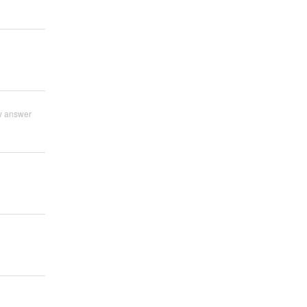
w answer