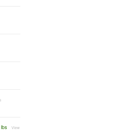
s
 lbs
View