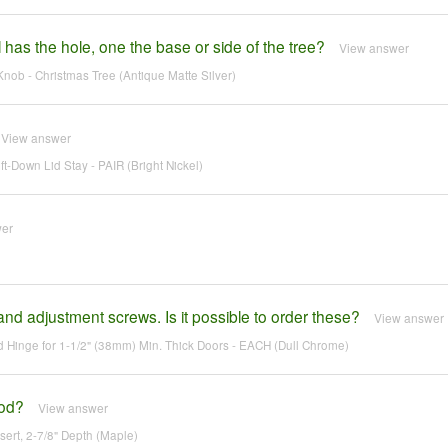
has the hole, one the base or side of the tree?
View answer
nob - Christmas Tree (Antique Matte Silver)
View answer
Down Lid Stay - PAIR (Bright Nickel)
wer
nd adjustment screws. Is it possible to order these?
View answer
Hinge for 1-1/2" (38mm) Min. Thick Doors - EACH (Dull Chrome)
ood?
View answer
ert, 2-7/8" Depth (Maple)