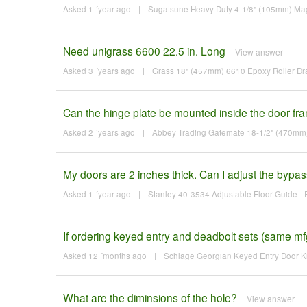
Asked 1 ´year ago
|
Sugatsune Heavy Duty 4-1/8" (105mm) Mag
Need unigrass 6600 22.5 in. Long
View answer
Asked 3 ´years ago
|
Grass 18" (457mm) 6610 Epoxy Roller Dra
Can the hinge plate be mounted inside the door frame
Asked 2 ´years ago
|
Abbey Trading Gatemate 18-1/2" (470mm)
My doors are 2 inches thick. Can I adjust the bypas
Asked 1 ´year ago
|
Stanley 40-3534 Adjustable Floor Guide - 
If ordering keyed entry and deadbolt sets (same mf
Asked 12 ´months ago
|
Schlage Georgian Keyed Entry Door Kn
What are the diminsions of the hole?
View answer