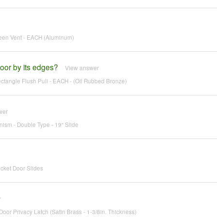
reen Vent - EACH (Aluminum)
oor by its edges?
View answer
tangle Flush Pull - EACH - (Oil Rubbed Bronze)
wer
ism - Double Type - 19" Slide
cket Door Slides
r
oor Privacy Latch (Satin Brass - 1-3/8in. Thickness)