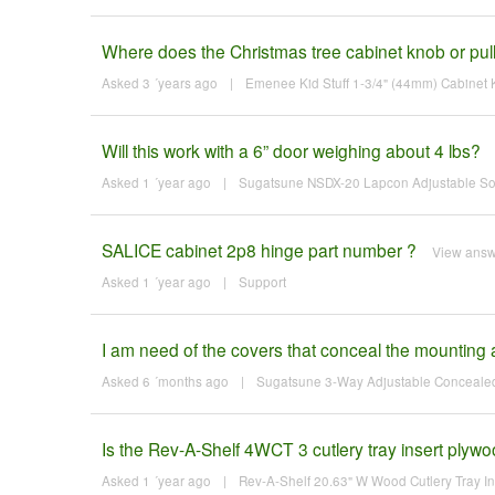
Where does the Christmas tree cabinet knob or pull 
Asked 3 ´years ago
|
Emenee Kid Stuff 1-3/4" (44mm) Cabinet K
Will this work with a 6” door weighing about 4 lbs?
Asked 1 ´year ago
|
Sugatsune NSDX-20 Lapcon Adjustable Soft-
SALICE cabinet 2p8 hinge part number ?
View ans
Asked 1 ´year ago
|
Support
I am need of the covers that conceal the mounting a
Asked 6 ´months ago
|
Sugatsune 3-Way Adjustable Concealed 
Is the Rev-A-Shelf 4WCT 3 cutlery tray insert plyw
Asked 1 ´year ago
|
Rev-A-Shelf 20.63" W Wood Cutlery Tray Ins