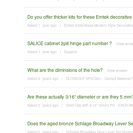
Do you offer thicker kits for these Emtek decorative
Asked 1 ´year ago
|
Emtek Solid Brass Modern Style Decorative 
SALICE cabinet 2p8 hinge part number ?
View ans
Asked 1 ´year ago
|
Support
What are the diminsions of the hole?
View answer
Asked 2 ´years ago
|
CLOSEOUT SPECIAL! - CompX National Fl
Are these actually 3/16” diameter or are they 5 mm
Asked 2 ´years ago
|
Shelf Clip with 3/16" (5mm) Pin - EACH (Ni
Does the aged bronze Schlage Broadway Lever Set
Asked 2 ´years ago
|
Schlage Broadway Door Lever Set (Keyed E