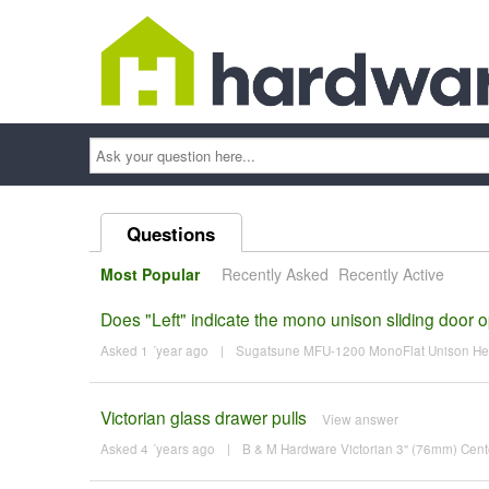
Ask
your
question
here...
Questions
Most Popular
Recently Asked
Recently Active
Does "Left" indicate the mono unison sliding door 
Asked 1 ´year ago
|
Sugatsune MFU-1200 MonoFlat Unison Heav
Victorian glass drawer pulls
View answer
Asked 4 ´years ago
|
B & M Hardware Victorian 3" (76mm) Cente