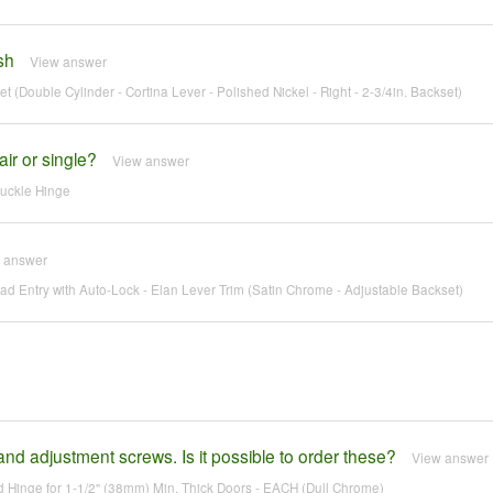
sh
View answer
 (Double Cylinder - Cortina Lever - Polished Nickel - Right - 2-3/4in. Backset)
ir or single?
View answer
nuckle Hinge
 answer
 Entry with Auto-Lock - Elan Lever Trim (Satin Chrome - Adjustable Backset)
nd adjustment screws. Is it possible to order these?
View answer
Hinge for 1-1/2" (38mm) Min. Thick Doors - EACH (Dull Chrome)