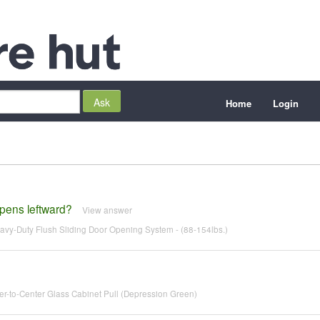
Home
Login
opens leftward?
View answer
y-Duty Flush Sliding Door Opening System - (88-154lbs.)
r-to-Center Glass Cabinet Pull (Depression Green)