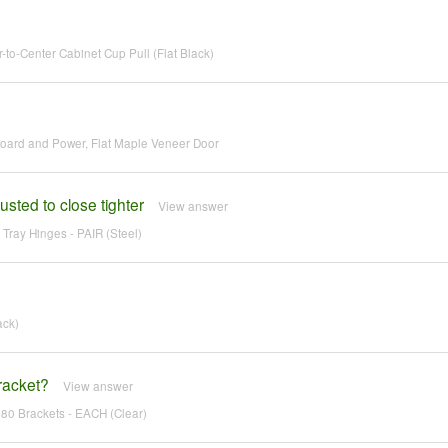
o-Center Cabinet Cup Pull (Flat Black)
 Board and Power, Flat Maple Veneer Door
usted to close tighter
View answer
 Tray Hinges - PAIR (Steel)
ack)
bracket?
View answer
180 Brackets - EACH (Clear)