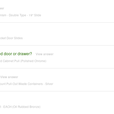
wer
ism - Double Type - 19" Slide
cket Door Slides
ged door or drawer?
View answer
d Cabinet Pull (Polished Chrome)
View answer
unt Pull-Out Waste Containers - Silver
t - EACH (Oil Rubbed Bronze)