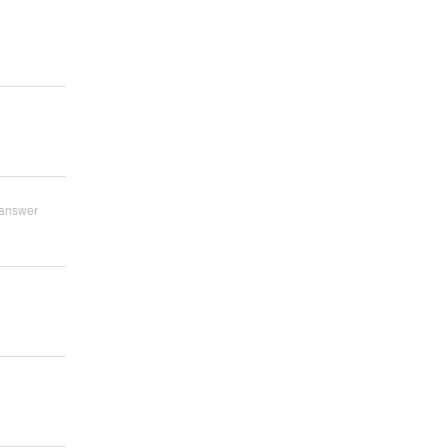
answer