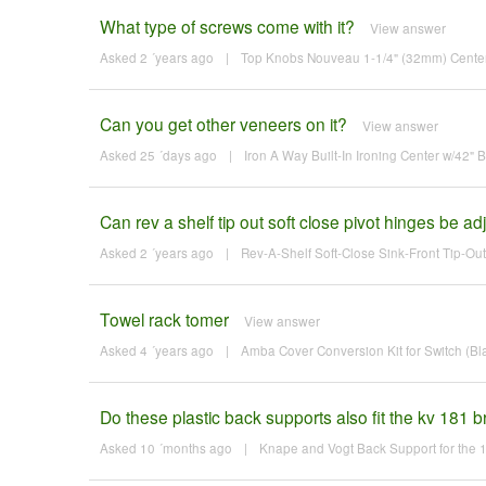
What type of screws come with it?
View answer
Asked 2 ´years ago
|
Top Knobs Nouveau 1-1/4" (32mm) Center-t
Can you get other veneers on it?
View answer
Asked 25 ´days ago
|
Iron A Way Built-In Ironing Center w/42"
Can rev a shelf tip out soft close pivot hinges be adj
Asked 2 ´years ago
|
Rev-A-Shelf Soft-Close Sink-Front Tip-Out
Towel rack tomer
View answer
Asked 4 ´years ago
|
Amba Cover Conversion Kit for Switch (Bl
Do these plastic back supports also fit the kv 181 
Asked 10 ´months ago
|
Knape and Vogt Back Support for the 