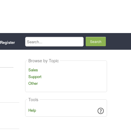
Search...
Register
Browse by Topic
Sales
Support
Other
Tools
Help