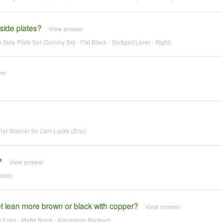
 side plates?
View answer
Side Plate Set (Dummy Set - Flat Black - Stuttgart Lever - Right)
wer
at Washer for Cam Locks (Zinc)
?
View answer
ckel)
 lean more brown or black with copper?
View answer
ntry - Matte Black - Adjustable Backset)