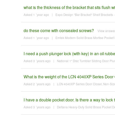
what is the thickness of the bracket that sits flush w
Asked 1 ´year ago
|
Expo Design "Bar Bracket" Shelf Brackets - 
do these come with consealed screws?
View answe
Asked 1 ´year ago
|
Emtek Modern Solid Brass Mortise Pocket D
I need a push plunger lock (with key) in an oil rubbe
Asked 3 ´years ago
|
National 1" Disc Tumbler Sliding Door Pl
What is the weight of the LCN 4040XP Series Door 
Asked 2 ´years ago
|
LCN 4040XP Series Door Closer, Non-Siz
I have a double pocket door. Is there a way to lock
Asked 3 ´years ago
|
Deltana Heavy-Duty Solid Brass Pocket D