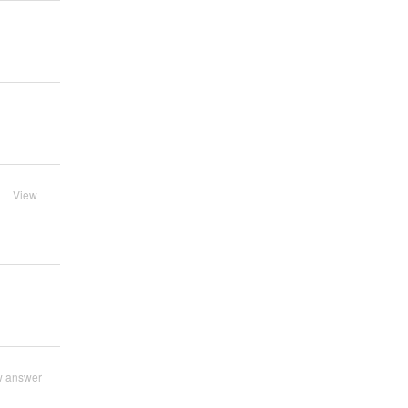
View
w answer