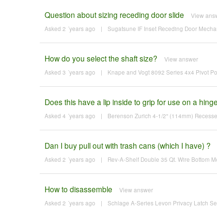
Question about sizing receding door slide
View ans
Asked 2 ´years ago
|
Sugatsune IF Inset Receding Door Mechan
How do you select the shaft size?
View answer
Asked 3 ´years ago
|
Knape and Vogt 8092 Series 4x4 Pivot Po
Does this have a lip inside to grip for use on a hin
Asked 4 ´years ago
|
Berenson Zurich 4-1/2" (114mm) Recesse
Dan I buy pull out with trash cans (which I have) ?
Asked 2 ´years ago
|
Rev-A-Shelf Double 35 Qt. Wire Bottom Mo
How to disassemble
View answer
Asked 2 ´years ago
|
Schlage A-Series Levon Privacy Latch Se