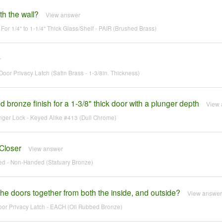
ith the wall?
View answer
For 1/4" to 1-1/4" Thick Glass/Shelf - PAIR (Brushed Brass)
r
oor Privacy Latch (Satin Brass - 1-3/8in. Thickness)
d bronze finish for a 1-3/8" thick door with a plunger depth
View 
unger Lock - Keyed Alike #413 (Dull Chrome)
Closer
View answer
ed - Non-Handed (Statuary Bronze)
 the doors together from both the inside, and outside?
View answer
oor Privacy Latch - EACH (Oil Rubbed Bronze)