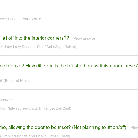
wer Slides - PAIR (White)
all off into the interior corners??
View answer
idney Lazy Susan 2-Shelf Set (Maple/Silver)
gne bronze? How different is the brushed brass finish from these?
lf (Brushed Brass)
 answer
 Plate (Screw-on, with Flange, Die-Cast)
, allowing the door to be inset? (Not planning to lift on/off)
Vie
 Cranked Bands and Hooks - PAIR (Black)