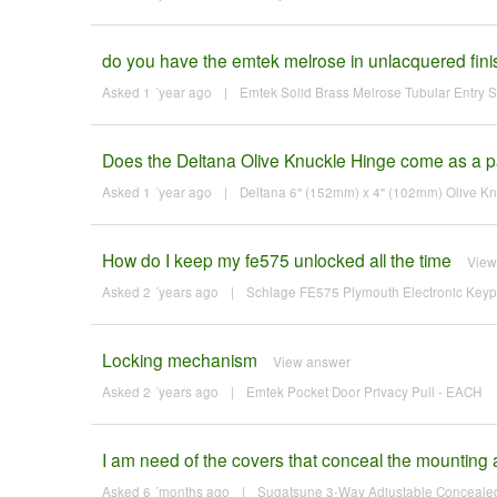
do you have the emtek melrose in unlacquered fini
Asked 1 ´year ago
|
Emtek Solid Brass Melrose Tubular Entry Set
Does the Deltana Olive Knuckle Hinge come as a pa
Asked 1 ´year ago
|
Deltana 6" (152mm) x 4" (102mm) Olive K
How do I keep my fe575 unlocked all the time
View
Asked 2 ´years ago
|
Schlage FE575 Plymouth Electronic Keypad
Locking mechanism
View answer
Asked 2 ´years ago
|
Emtek Pocket Door Privacy Pull - EACH
I am need of the covers that conceal the mounting a
Asked 6 ´months ago
|
Sugatsune 3-Way Adjustable Concealed 