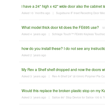
i have a 24" high x 42" wide door also the cabinet 
Asked 10 ´months ago
|
Sugatsune IF Inset Receding Door M
What model thick door kit does the FE695 use?
V
Asked 4 ´years ago
|
Schlage Touch™ FE695 Keyless Touchscre
how do you install these? I do not see any instructi
Asked 2 ´years ago
My Rev a Shelf shelf dropped and now the doors will
Asked 3 ´years ago
|
Rev-A-Shelf 24" (610mm) Polymer Pie Cut
Would this replace the broken plastic stop on my K
Asked 3 ´years ago
|
Salice 86° Stop Device for Salice 100 & 