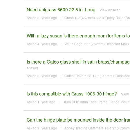
Need unigrass 6600 22.5 in. Long
View answer
Asked 3 ´years ago
|
Grass 18" (457mm) 6610 Epoxy Roller Dra
With a lazy susan is there enough room for items to f
Asked 4 ´years ago
|
Vauth Sagel 30" (762mm) Recorner Maxx K
Is there a Gatco glass shelf in satin brass/champa
answer
Asked 3 ´years ago
|
Gatco Elevate 20-1/8" (511mm) Glass She
is this compatible with Grass 1006-30 hinge?
View
Asked 1 ´year ago
|
Blum CLIP 0mm Face Frame Flange Mounting
Can the hinge plate be mounted inside the door frame
Asked 2 ´years ago
|
Abbey Trading Gatemate 18-1/2" (470mm)