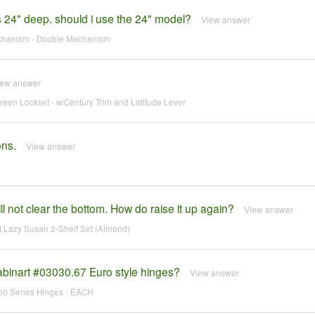
is 24" deep. should i use the 24" model?
View answer
echanism - Double Mechanism
iew answer
en Lockset - w/Century Trim and Latitude Lever
ons.
View answer
 not clear the bottom. How do raise it up again?
View answer
 Lazy Susan 2-Shelf Set (Almond)
abinart #03030.67 Euro style hinges?
View answer
700 Series Hinges - EACH