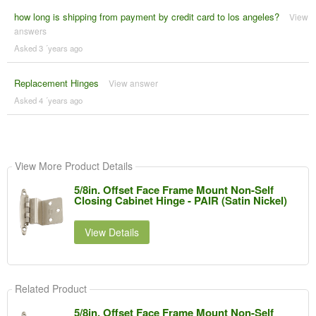
how long is shipping from payment by credit card to los angeles?
View
answers
Asked 3 ´years ago
Replacement Hinges
View answer
Asked 4 ´years ago
View More Product Details
5/8in. Offset Face Frame Mount Non-Self
Closing Cabinet Hinge - PAIR (Satin Nickel)
View Details
Related Product
5/8in. Offset Face Frame Mount Non-Self