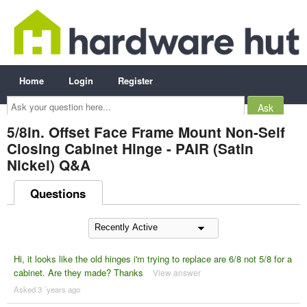
Home
Login
Register
Ask
your
question
here...
5/8in. Offset Face Frame Mount Non-Self
Closing Cabinet Hinge - PAIR (Satin
Nickel) Q&A
Questions
Hi, it looks like the old hinges i'm trying to replace are 6/8 not 5/8 for a
cabinet. Are they made? Thanks
View answer
Asked 3 ´years ago