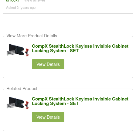
Asked 2 ´years ago
View More Product Details
CompX StealthLock Keyless Invisible Cabinet
Locking System - SET
View Details
Related Product
CompX StealthLock Keyless Invisible Cabinet
Locking System - SET
View Details