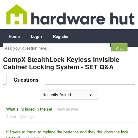
Home
Login
Register
Ask
your
question
here...
CompX StealthLock Keyless Invisible
Cabinet Locking System - SET Q&A
Questions
What’s included in the set
View answer
Asked 1 ´year ago
If I were to forget to replace the batteries and they die, does the lock
unlock?
View answer