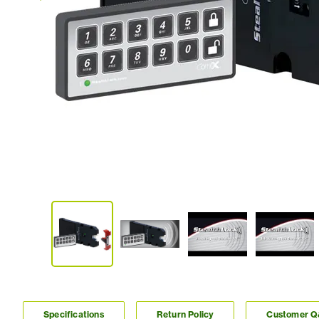
Specifications
Return Policy
Customer 