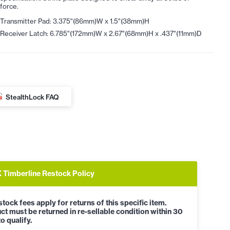
force.
Transmitter Pad: 3.375"(86mm)W x 1.5"(38mm)H
Receiver Latch: 6.785"(172mm)W x 2.67"(68mm)H x .437"(11mm)D
StealthLock FAQ
Timberline Restock Policy
tock fees apply for returns of this specific item.
ct must be returned in re-sellable condition within 30
o qualify.