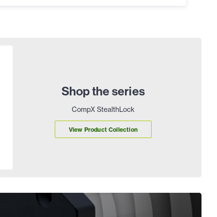
Shop the series
CompX StealthLock
View Product Collection