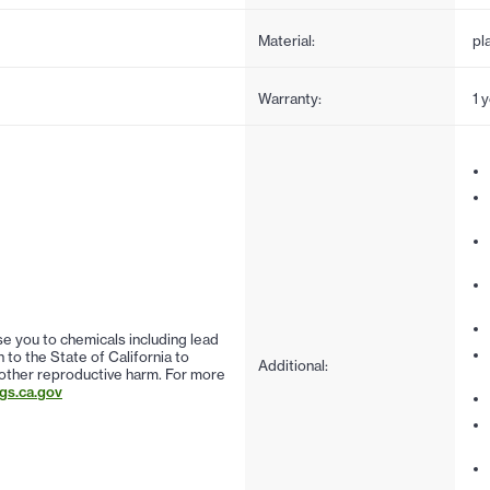
Material:
pl
Warranty:
1 
 you to chemicals including lead
to the State of California to
Additional:
 other reproductive harm. For more
s.ca.gov