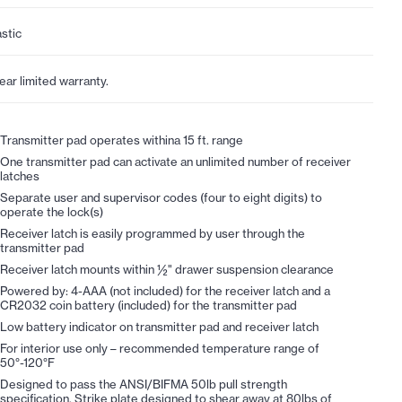
astic
year limited warranty.
Transmitter pad operates withina 15 ft. range
One transmitter pad can activate an unlimited number of receiver
latches
Separate user and supervisor codes (four to eight digits) to
operate the lock(s)
Receiver latch is easily programmed by user through the
transmitter pad
Receiver latch mounts within ½" drawer suspension clearance
Powered by: 4-AAA (not included) for the receiver latch and a
CR2032 coin battery (included) for the transmitter pad
Low battery indicator on transmitter pad and receiver latch
For interior use only – recommended temperature range of
50°-120°F
Designed to pass the ANSI/BIFMA 50lb pull strength
specification. Strike plate designed to shear away at 80lbs of