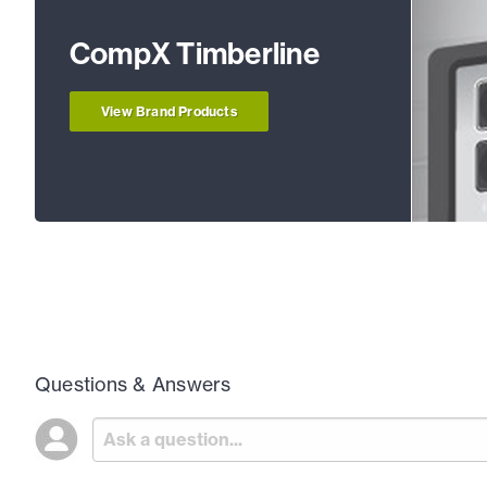
CompX Timberline
View Brand Products
Questions & Answers