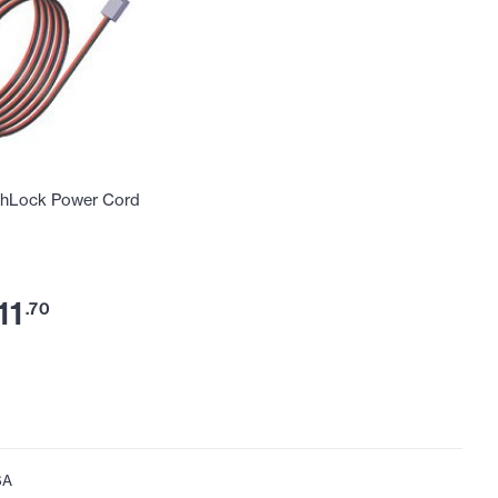
hLock Power Cord
11
.70
SA