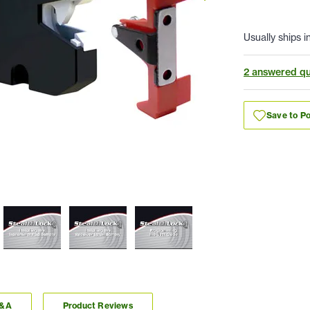
Usually ships i
2 answered qu
Save to Po
Q&A
Product Reviews