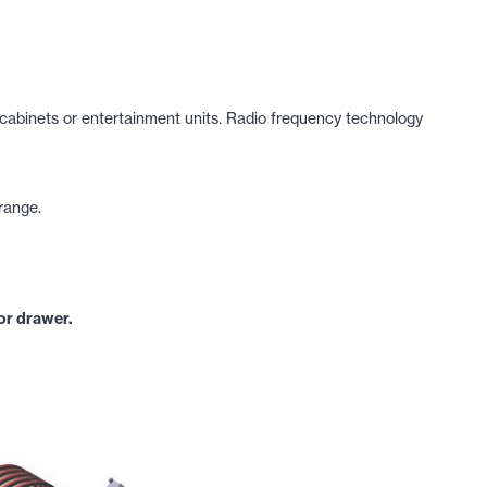
 cabinets or entertainment units. Radio frequency technology
 range.
 or drawer.