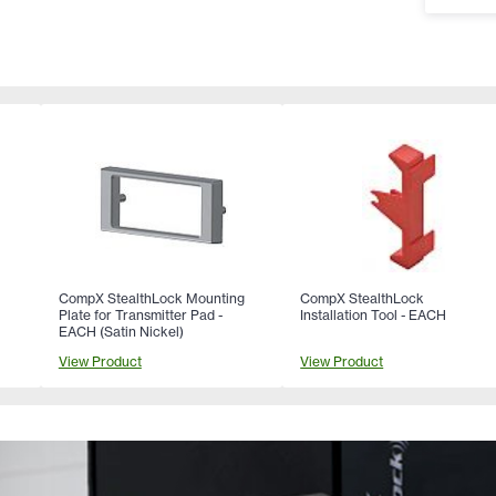
CompX StealthLock Mounting
CompX StealthLock
Plate for Transmitter Pad -
Installation Tool - EACH
EACH (Satin Nickel)
View Product
View Product