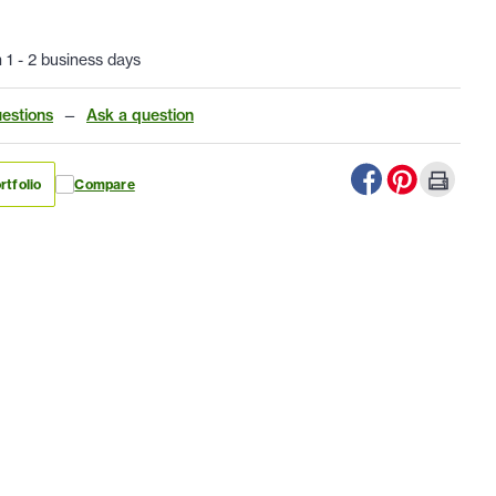
n 1 - 2 business days
estions
—
Ask a question
rtfolio
Compare