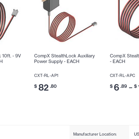
10ft. - 9V
CompX StealthLock Auxiliary
CompX Stealt
CH
Power Supply - EACH
- EACH
CXT-RL-AP1
CXT-RL-APC
82
6
–
$
.80
$
.89
$
Manufacturer Location:
U