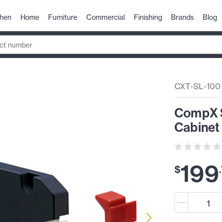
chen
Home
Furniture
Commercial
Finishing
Brands
Blog
CXT-SL-100
CompX S
Cabinet
199
$
.