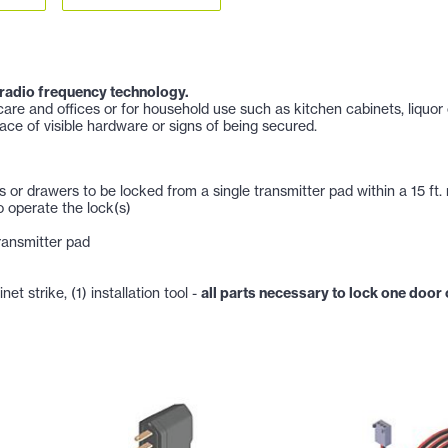
 radio frequency technology.
are and offices or for household use such as kitchen cabinets, liquor
ace of visible hardware or signs of being secured.
s or drawers to be locked from a single transmitter pad within a 15 ft.
o operate the lock(s)
ransmitter pad
net strike, (1) installation tool -
all parts necessary to lock one door