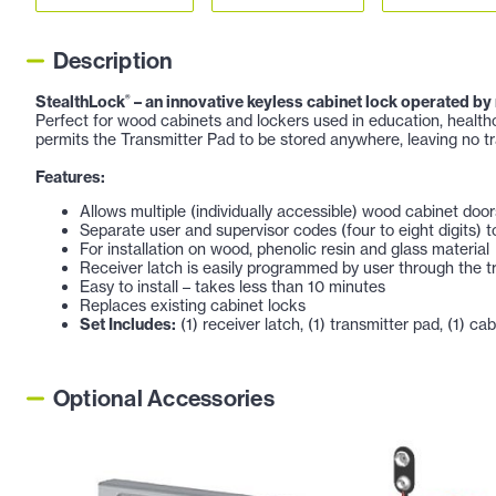
Description
StealthLock
– an innovative keyless cabinet lock operated by
®
Perfect for wood cabinets and lockers used in education, healthc
permits the Transmitter Pad to be stored anywhere, leaving no tr
Features:
Allows multiple (individually accessible) wood cabinet door
Separate user and supervisor codes (four to eight digits) t
For installation on wood, phenolic resin and glass material
Receiver latch is easily programmed by user through the t
Easy to install – takes less than 10 minutes
Replaces existing cabinet locks
Set Includes:
(1) receiver latch, (1) transmitter pad, (1) cabi
Optional Accessories