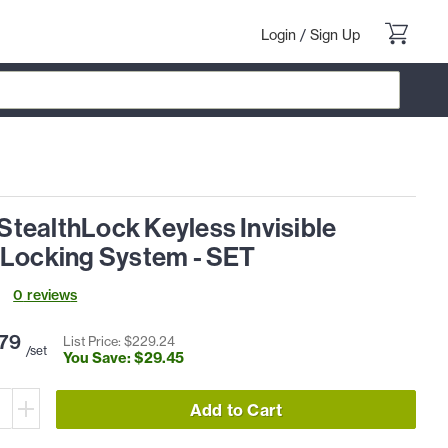
Login
/
Sign Up
tealthLock Keyless Invisible
 Locking System - SET
0
review
s
79
List Price: $
229
.
24
/set
You Save: $
29
.
45
Add to Cart