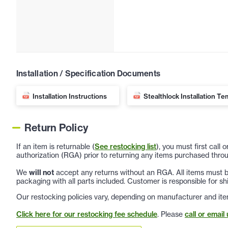
Installation / Specification Documents
Installation Instructions
Stealthlock Installation Te
Return Policy
If an item is returnable (
See restocking list
), you must first call
authorization (RGA) prior to returning any items purchased throu
We
will not
accept any returns without an RGA. All items must be
packaging with all parts included. Customer is responsible for sh
Our restocking policies vary, depending on manufacturer and ite
Click here for our restocking fee schedule
. Please
call or email 