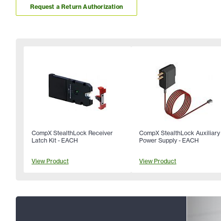
Request a Return Authorization
CompX StealthLock Receiver
CompX StealthLock Auxiliary
Latch Kit - EACH
Power Supply - EACH
View Product
View Product