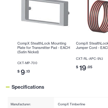
CompX StealthLock Mounting
CompX StealthLock 
Plate for Transmitter Pad - EACH
Jumper Cord - EA
(Satin Nickel)
CXT-RL-APC-9VJ
CXT-MP-700
19
$
.05
9
$
.13
Specifications
Manufacturer:
CompX Timberline