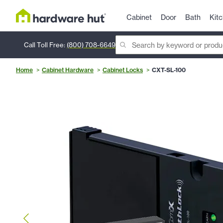
Cabinet
Door
Bath
Kit
Call Toll Free:
(800) 708-6649
Home
Cabinet Hardware
Cabinet Locks
CXT-SL-100