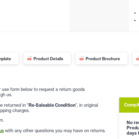
mplate
Product Details
Product Brochure
 or use form below to request a return goods
gh us.
CompX 
 returned in "
Re-Saleable Condition
", in original
ipping charges.
m.
No res
Produ
us
with any other questions you may have on returns.
days t