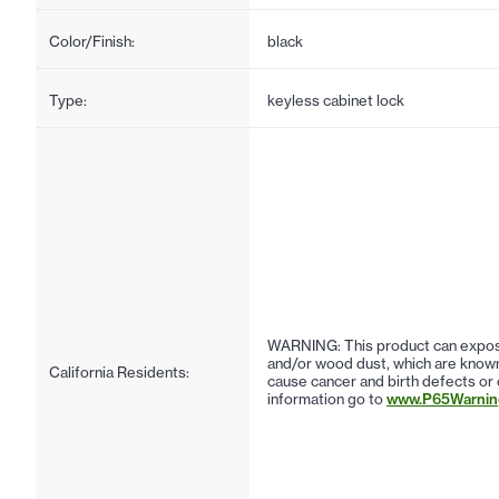
Color/Finish:
black
Type:
keyless cabinet lock
WARNING: This product can expose
and/or wood dust, which are known 
California Residents:
cause cancer and birth defects or
information go to
www.P65Warning