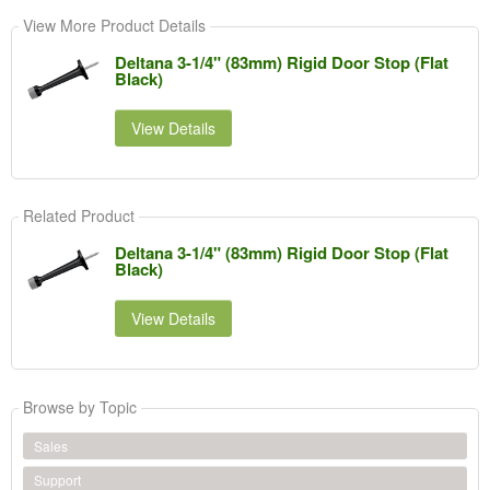
View More Product Details
Deltana 3-1/4" (83mm) Rigid Door Stop (Flat
Black)
View Details
Related Product
Deltana 3-1/4" (83mm) Rigid Door Stop (Flat
Black)
View Details
Browse by Topic
Sales
Support