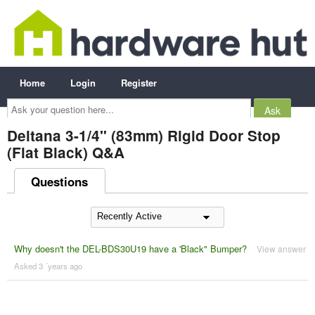
Home
Login
Register
Ask
your
question
here...
Deltana 3-1/4" (83mm) Rigid Door Stop
(Flat Black) Q&A
Questions
Why doesn't the DEL-BDS30U19 have a 'Black" Bumper?
View answer
Asked 3 ´years ago