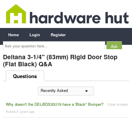
Home
Login
Register
Ask
your
question
here...
Deltana 3-1/4" (83mm) Rigid Door Stop
(Flat Black) Q&A
Questions
Why doesn't the DEL-BDS30U19 have a 'Black" Bumper?
View answer
Asked 3 ´years ago