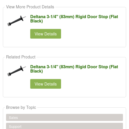
View More Product Details
Deltana 3-1/4" (83mm) Rigid Door Stop (Flat
Black)
View Details
Related Product
Deltana 3-1/4" (83mm) Rigid Door Stop (Flat
Black)
View Details
Browse by Topic
Sales
Support