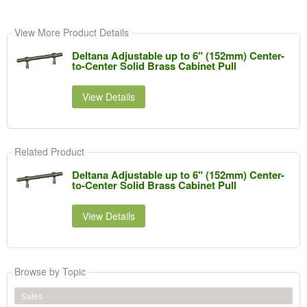
View More Product Details
Deltana Adjustable up to 6" (152mm) Center-
to-Center Solid Brass Cabinet Pull
View Details
Related Product
Deltana Adjustable up to 6" (152mm) Center-
to-Center Solid Brass Cabinet Pull
View Details
Browse by Topic
Sales