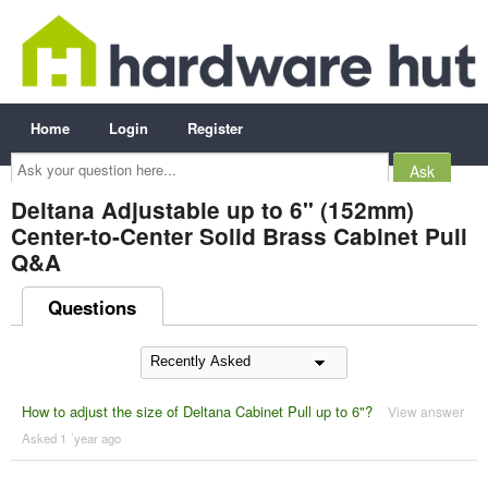
Home
Login
Register
Ask
your
question
here...
Deltana Adjustable up to 6" (152mm)
Center-to-Center Solid Brass Cabinet Pull
Q&A
Questions
How to adjust the size of Deltana Cabinet Pull up to 6"?
View answer
Asked 1 ´year ago