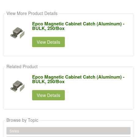
View More Product Details
Epco Magnetic Cabinet Catch (Aluminum) -
BULK, 250/Box
View Details
Related Product
Epco Magnetic Cabinet Catch (Aluminum) -
BULK, 250/Box
View Details
Browse by Topic
Sales