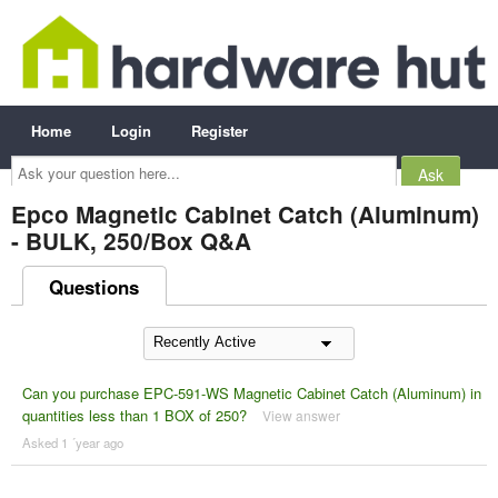
Home
Login
Register
Ask
your
question
here...
Epco Magnetic Cabinet Catch (Aluminum)
- BULK, 250/Box Q&A
Questions
Can you purchase EPC-591-WS Magnetic Cabinet Catch (Aluminum) in
quantities less than 1 BOX of 250?
View answer
Asked 1 ´year ago