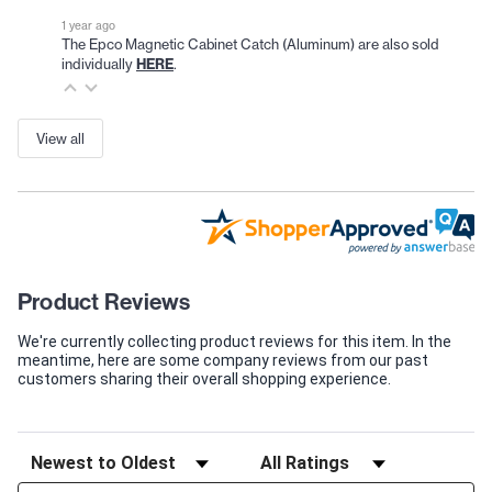
1 year ago
The Epco Magnetic Cabinet Catch (Aluminum) are also sold
individually
HERE
.
View all
Product Reviews
We're currently collecting product reviews for this item. In the
meantime, here are some company reviews from our past
customers sharing their overall shopping experience.