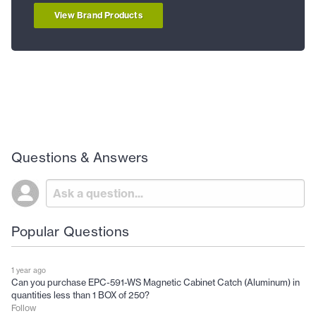
View Brand Products
Questions & Answers
Popular Questions
1 year ago
Can you purchase EPC-591-WS Magnetic Cabinet Catch (Aluminum) in
quantities less than 1 BOX of 250?
Follow