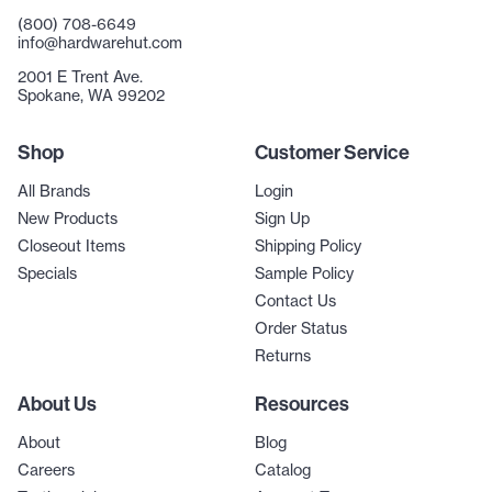
(800) 708-6649
info@hardwarehut.com
2001 E Trent Ave.
Spokane, WA 99202
Shop
Customer Service
All Brands
Login
New Products
Sign Up
Closeout Items
Shipping Policy
Specials
Sample Policy
Contact Us
Order Status
Returns
About Us
Resources
About
Blog
Careers
Catalog