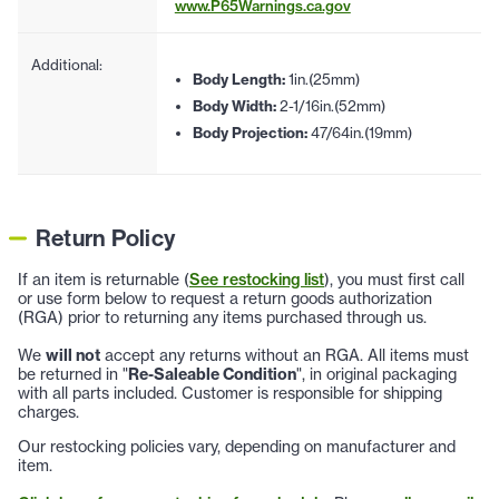
www.P65Warnings.ca.gov
Additional:
Body Length:
1in.(25mm)
Body Width:
2-1/16in.(52mm)
Body Projection:
47/64in.(19mm)
Return Policy
If an item is returnable (
See restocking list
), you must first call
or use form below to request a return goods authorization
(RGA) prior to returning any items purchased through us.
We
will not
accept any returns without an RGA. All items must
be returned in "
Re-Saleable Condition
", in original packaging
with all parts included. Customer is responsible for shipping
charges.
Our restocking policies vary, depending on manufacturer and
item.