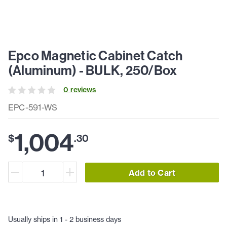
Epco Magnetic Cabinet Catch
(Aluminum) - BULK, 250/Box
0
review
s
EPC-591-WS
1,004
$
.
30
Add to Cart
Usually ships in 1 - 2 business days