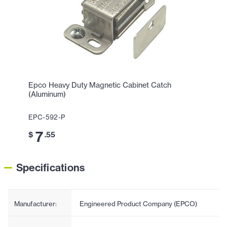
Epco Heavy Duty Magnetic Cabinet Catch
(Aluminum)
EPC-592-P
7
$
.55
Specifications
Manufacturer:
Engineered Product Company (EPCO)