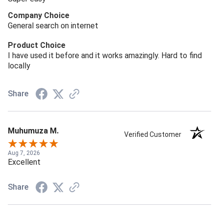
Company Choice
General search on internet
Product Choice
I have used it before and it works amazingly. Hard to find
locally
Share
Muhumuza M.
Verified Customer
Aug 7, 2026
Excellent
Share