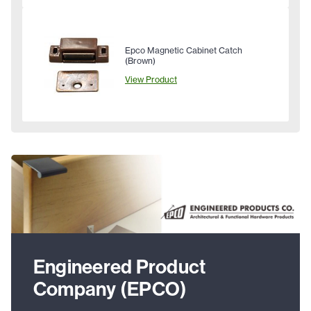
Epco Magnetic Cabinet Catch
(Brown)
View Product
Engineered Product
Company (EPCO)