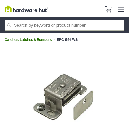
Catches, Latches & Bumpers
EPC-591-WS