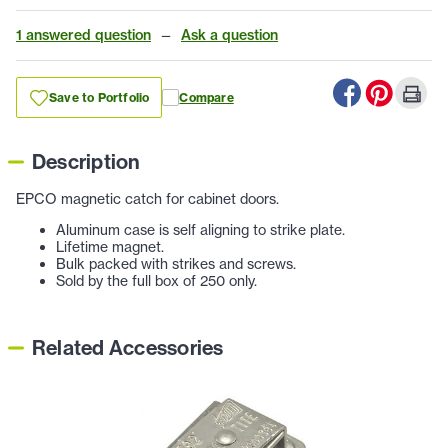
1 answered question
—
Ask a question
Save to Portfolio
Compare
Description
EPCO magnetic catch for cabinet doors.
Aluminum case is self aligning to strike plate.
Lifetime magnet.
Bulk packed with strikes and screws.
Sold by the full box of 250 only.
Related Accessories