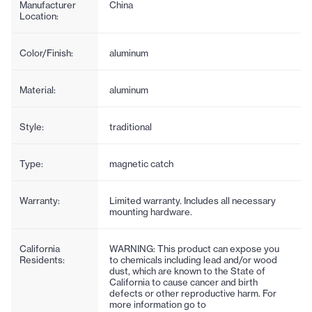
Manufacturer
China
Location:
Color/Finish:
aluminum
Material:
aluminum
Style:
traditional
Type:
magnetic catch
Warranty:
Limited warranty. Includes all necessary
mounting hardware.
California
WARNING: This product can expose you
Residents:
to chemicals including lead and/or wood
dust, which are known to the State of
California to cause cancer and birth
defects or other reproductive harm. For
more information go to