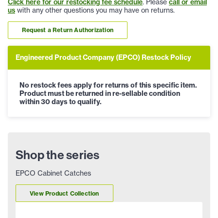
Click here for our restocking fee schedule
. Please
call or email
us
with any other questions you may have on returns.
Request a Return Authorization
Engineered Product Company (EPCO) Restock Policy
No restock fees apply for returns of this specific item.
Product must be returned in re-sellable condition
within 30 days to qualify.
Shop the series
EPCO Cabinet Catches
View Product Collection