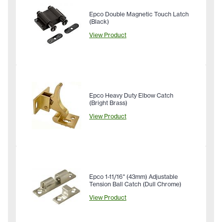
Epco Double Magnetic Touch Latch
(Black)
View Product
Epco Heavy Duty Elbow Catch
(Bright Brass)
View Product
Epco 1-11/16" (43mm) Adjustable
Tension Ball Catch (Dull Chrome)
View Product