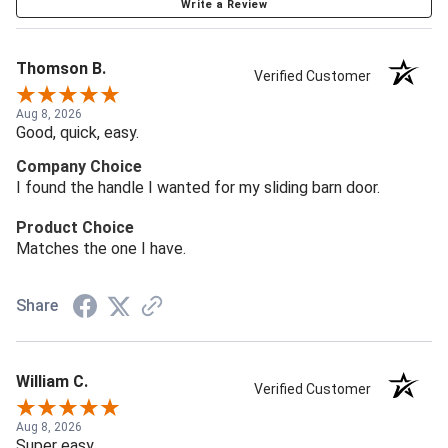
Write a Review
Thomson B.
Verified Customer
Aug 8, 2026
Good, quick, easy.
Company Choice
I found the handle I wanted for my sliding barn door.
Product Choice
Matches the one I have.
Share
William C.
Verified Customer
Aug 8, 2026
Super easy