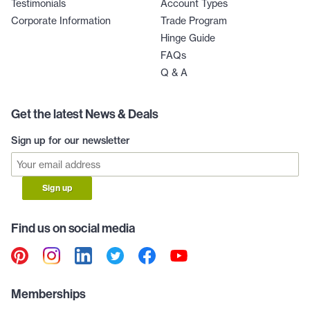
Testimonials
Account Types
Corporate Information
Trade Program
Hinge Guide
FAQs
Q & A
Get the latest News & Deals
Sign up for our newsletter
Sign up
Find us on social media
Memberships