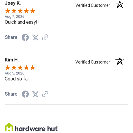
Joey K.
Verified Customer
Aug 7, 2026
Quick and easy!!
Share
Kim H.
Verified Customer
Aug 5, 2026
Good so far
Share