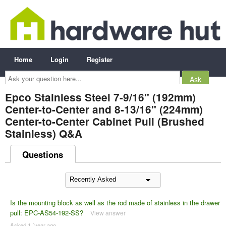
Home
Login
Register
Ask
your
question
here...
Epco Stainless Steel 7-9/16" (192mm)
Center-to-Center and 8-13/16" (224mm)
Center-to-Center Cabinet Pull (Brushed
Stainless) Q&A
Questions
Is the mounting block as well as the rod made of stainless in the drawer
pull: EPC-AS54-192-SS?
View answer
Asked 1 ´year ago