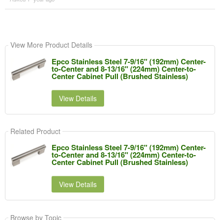
View More Product Details
Epco Stainless Steel 7-9/16" (192mm) Center-
to-Center and 8-13/16" (224mm) Center-to-
Center Cabinet Pull (Brushed Stainless)
View Details
Related Product
Epco Stainless Steel 7-9/16" (192mm) Center-
to-Center and 8-13/16" (224mm) Center-to-
Center Cabinet Pull (Brushed Stainless)
View Details
Browse by Topic