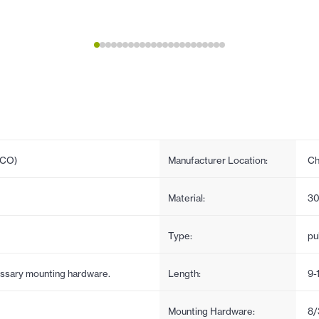
PCO)
Manufacturer Location:
Ch
Material:
30
Type:
pul
cessary mounting hardware.
Length:
9-
Mounting Hardware:
8/