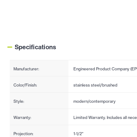
Specifications
Manufacturer:
Engineered Product Company (E
Color/Finish:
stainless steel/brushed
Style:
modern/contemporary
Warranty:
Limited Warranty. Includes all ne
Projection:
1-1/2"