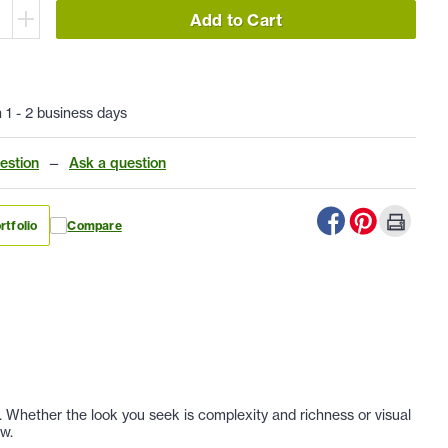
Add to Cart
n 1 - 2 business days
estion
—
Ask a question
rtfolio
Compare
r. Whether the look you seek is complexity and richness or visual
ew.