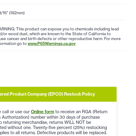
9/16" (192mm)
RNING: This product can expose you to chemicals including lead
d/or wood dust, which are known to the State of California to
use cancer and birth defects or other reproductive harm. For more
formation go to
www.P65Warnings.ca.gov
ered Product Company (EPCO) Restock Policy
 call or use our
Online form
to receive an RGA (Return
 Authorization) number within 30 days of purchase
to returning merchandise, returns WILL NOT be
ted without one. Twenty-five percent (25%) restocking
plies to all returns. Defective products will be replaced.