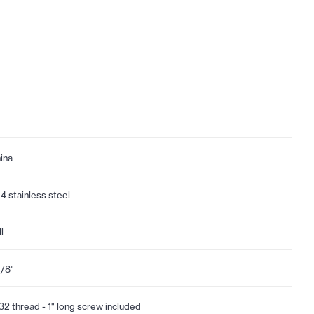
ina
4 stainless steel
l
1/8"
32 thread - 1" long screw included