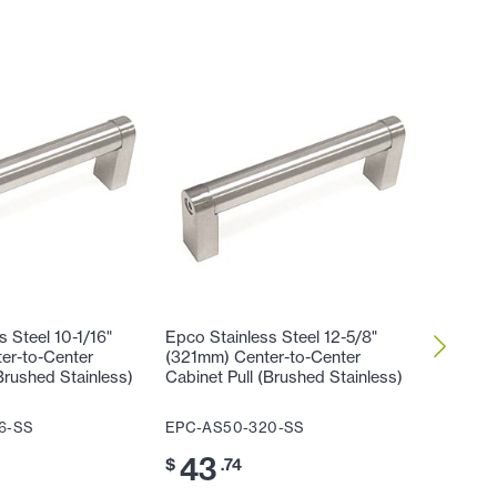
 Steel 10-1/16"
Epco Stainless Steel 12-5/8"
Epco Sta
er-to-Center
(321mm) Center-to-Center
(96mm) 
Brushed Stainless)
Cabinet Pull (Brushed Stainless)
(128mm)
Cabinet 
6-SS
EPC-AS50-320-SS
EPC-AS
43
$
.74
30
$