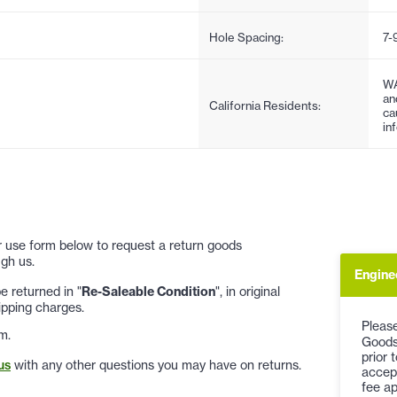
Hole Spacing:
7-
WA
an
California Residents:
ca
in
 or use form below to request a return goods
gh us.
Engine
 returned in "
Re-Saleable Condition
", in original
ipping charges.
Please
m.
Goods
prior 
us
with any other questions you may have on returns.
accep
fee ap