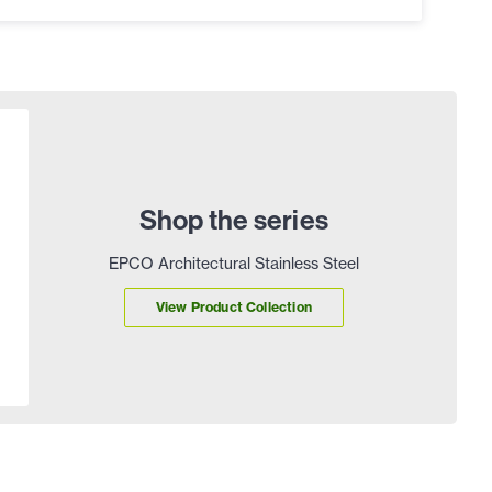
Shop the series
EPCO Architectural Stainless Steel
View Product Collection