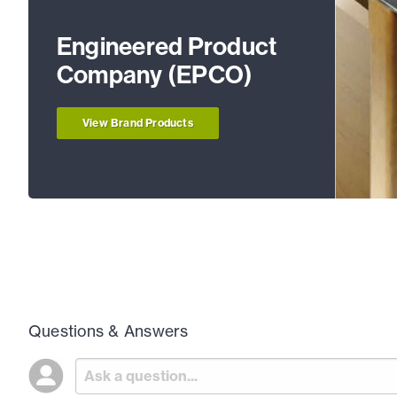
Engineered Product
Company (EPCO)
View Brand Products
Questions & Answers