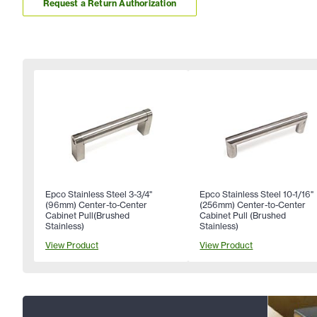
Request a Return Authorization
Epco Stainless Steel 3-3/4"
Epco Stainless Steel 10-1/16"
(96mm) Center-to-Center
(256mm) Center-to-Center
Cabinet Pull(Brushed
Cabinet Pull (Brushed
Stainless)
Stainless)
View Product
View Product