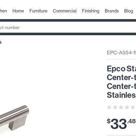
chen
Home
Furniture
Commercial
Finishing
Brands
Blog
S
EPC-AS54-1
Epco St
Center-
Center-
Stainles
33
$
.
48