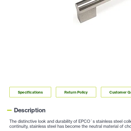
Specifications
Return Policy
Customer 
Description
The distinctive look and durability of EPCO`s stainless steel co
continuity, stainless steel has become the neutral material of c