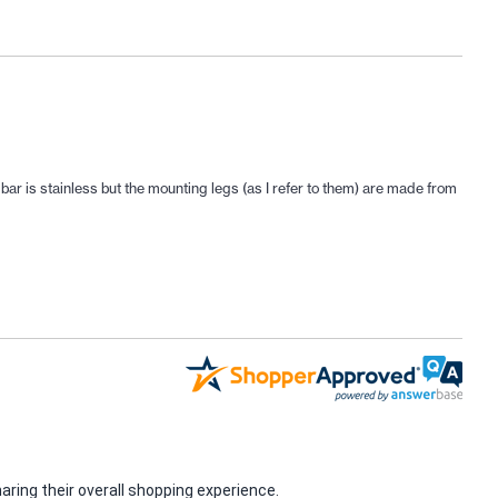
r is stainless but the mounting legs (as I refer to them) are made from
ring their overall shopping experience.