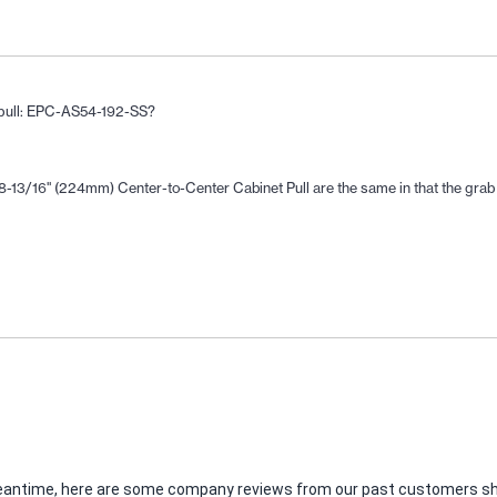
r pull: EPC-AS54-192-SS?
13/16" (224mm) Center-to-Center Cabinet Pull are the same in that the grab ba
e meantime, here are some company reviews from our past customers sha