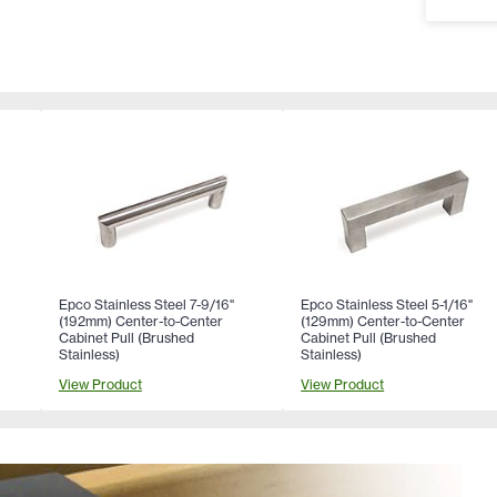
Epco Stainless Steel 7-9/16"
Epco Stainless Steel 5-1/16"
(192mm) Center-to-Center
(129mm) Center-to-Center
Cabinet Pull (Brushed
Cabinet Pull (Brushed
Stainless)
Stainless)
View Product
View Product