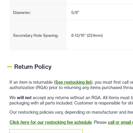
Diameter:
5/8"
Secondary Hole Spacing:
8-13/16" (224mm)
Return Policy
If an item is returnable (
See restocking list
), you must first call
authorization (RGA) prior to returning any items purchased throu
We
will not
accept any returns without an RGA. All items must be
packaging with all parts included. Customer is responsible for sh
Our restocking policies vary, depending on manufacturer and ite
Click here for our restocking fee schedule
. Please
call or email 