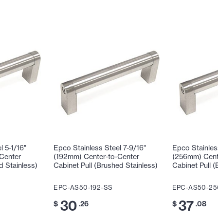
l 5-1/16"
Epco Stainless Steel 7-9/16"
Epco Stainless
Center
(192mm) Center-to-Center
(256mm) Cent
d Stainless)
Cabinet Pull (Brushed Stainless)
Cabinet Pull (
EPC-AS50-192-SS
EPC-AS50-25
30
37
$
.26
$
.08