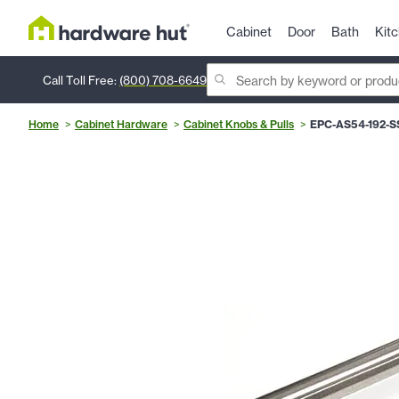
Cabinet
Door
Bath
Kit
Call Toll Free:
(800) 708-6649
Home
Cabinet Hardware
Cabinet Knobs & Pulls
EPC-AS54-192-S