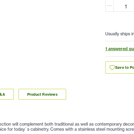
Usually ships i
1 answered qu
Save to Po
Q&A
Product Reviews
llection will complement both traditional as well as contemporary deco
hoice for today`s cabinetry. Comes with a stainless steel mounting scr