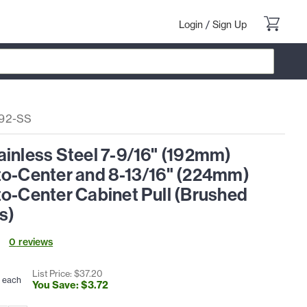
Login
/
Sign Up
92-SS
ainless Steel 7-9/16" (192mm)
to-Center and 8-13/16" (224mm)
to-Center Cabinet Pull (Brushed
s)
0
review
s
List Price: $
37
.
20
each
You Save: $
3
.
72