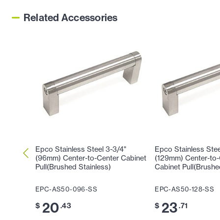
Related Accessories
Epco Stainless Steel 3-3/4"
Epco Stainless Stee
(96mm) Center-to-Center Cabinet
(129mm) Center-to-
Pull(Brushed Stainless)
Cabinet Pull(Brushe
EPC-AS50-096-SS
EPC-AS50-128-SS
20
23
$
.43
$
.71