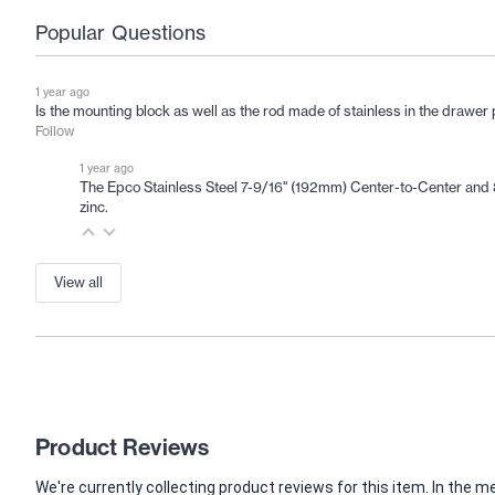
Popular Questions
1 year ago
Is the mounting block as well as the rod made of stainless in the drawe
Follow
1 year ago
The Epco Stainless Steel 7-9/16" (192mm) Center-to-Center and 8-
zinc.
View all
Product Reviews
We're currently collecting product reviews for this item. In th