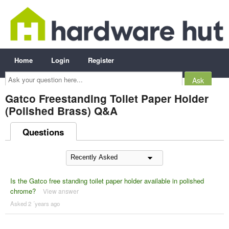
Home
Login
Register
Ask
your
question
here...
Gatco Freestanding Toilet Paper Holder
(Polished Brass) Q&A
Questions
Is the Gatco free standing toilet paper holder available in polished
chrome?
View answer
Asked 2 ´years ago