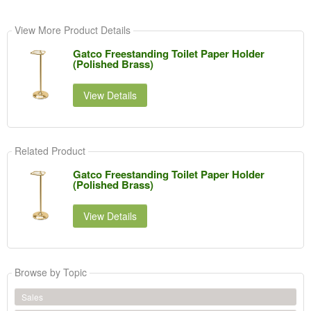
View More Product Details
Gatco Freestanding Toilet Paper Holder
(Polished Brass)
View Details
Related Product
Gatco Freestanding Toilet Paper Holder
(Polished Brass)
View Details
Browse by Topic
Sales