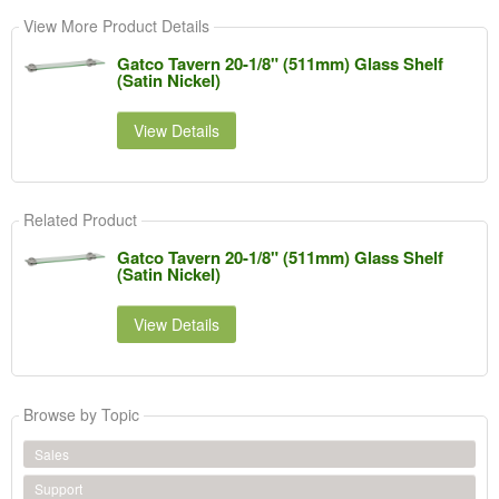
View More Product Details
Gatco Tavern 20-1/8" (511mm) Glass Shelf
(Satin Nickel)
View Details
Related Product
Gatco Tavern 20-1/8" (511mm) Glass Shelf
(Satin Nickel)
View Details
Browse by Topic
Sales
Support