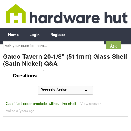
Home
Login
Register
Ask
your
question
here...
Gatco Tavern 20-1/8" (511mm) Glass Shelf
(Satin Nickel) Q&A
Questions
Can i just order brackets without the shelf
View answer
Asked 3 ´years ago