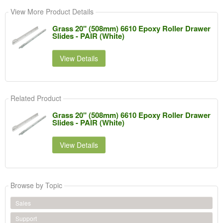
View More Product Details
Grass 20" (508mm) 6610 Epoxy Roller Drawer
Slides - PAIR (White)
View Details
Related Product
Grass 20" (508mm) 6610 Epoxy Roller Drawer
Slides - PAIR (White)
View Details
Browse by Topic
Sales
Support