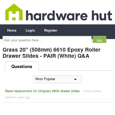
Home
Login
Register
Ask
your
question
here...
Grass 20" (508mm) 6610 Epoxy Roller
Drawer Slides - PAIR (White) Q&A
Questions
Need replacement for Unigrass 6600 drawer slides
View answer
Asked 4 ´years ago