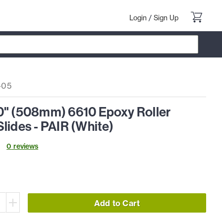
Login
/
Sign Up
-05
0" (508mm) 6610 Epoxy Roller
lides - PAIR (White)
0
review
s
Add to Cart