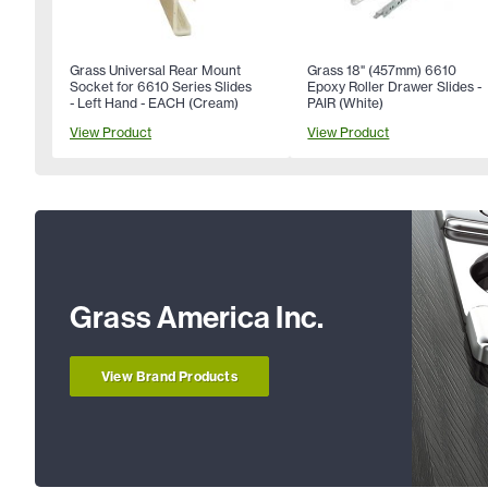
Grass Universal Rear Mount
Grass 18" (457mm) 6610
Socket for 6610 Series Slides
Epoxy Roller Drawer Slides -
- Left Hand - EACH (Cream)
PAIR (White)
View Product
View Product
Grass America Inc.
View Brand Products