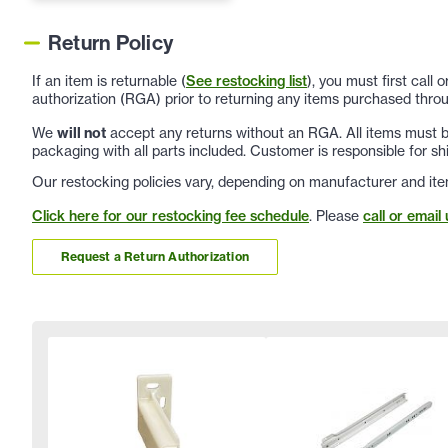
Return Policy
If an item is returnable (
See restocking list
), you must first call
authorization (RGA) prior to returning any items purchased throu
We
will not
accept any returns without an RGA. All items must be
packaging with all parts included. Customer is responsible for sh
Our restocking policies vary, depending on manufacturer and ite
Click here for our restocking fee schedule
. Please
call or email 
Request a Return Authorization