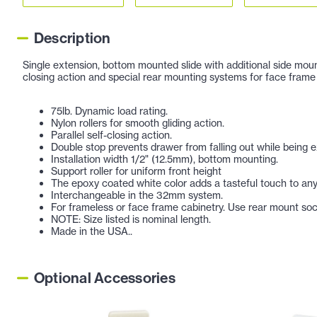
Description
Single extension, bottom mounted slide with additional side mounti
closing action and special rear mounting systems for face frame 
75lb. Dynamic load rating.
Nylon rollers for smooth gliding action.
Parallel self-closing action.
Double stop prevents drawer from falling out while being e
Installation width 1/2" (12.5mm), bottom mounting.
Support roller for uniform front height
The epoxy coated white color adds a tasteful touch to any
Interchangeable in the 32mm system.
For frameless or face frame cabinetry. Use rear mount sock
NOTE: Size listed is nominal length.
Made in the USA..
Optional Accessories