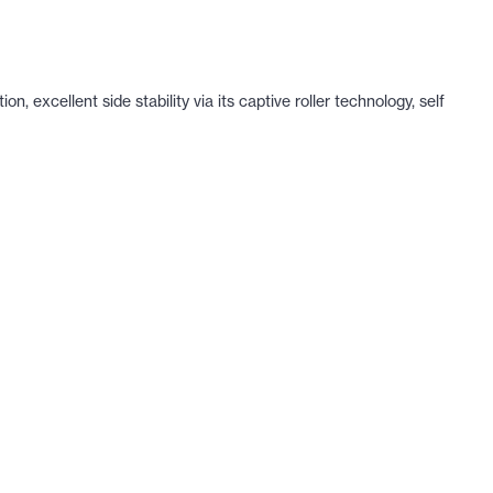
 excellent side stability via its captive roller technology, self