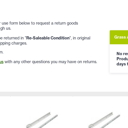
 or use form below to request a return goods
gh us.
Grass 
 returned in "
Re-Saleable Condition
", in original
ipping charges.
m.
No res
Produ
us
with any other questions you may have on returns.
days t