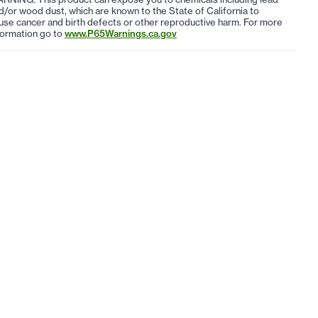
d/or wood dust, which are known to the State of California to
use cancer and birth defects or other reproductive harm. For more
formation go to
www.P65Warnings.ca.gov