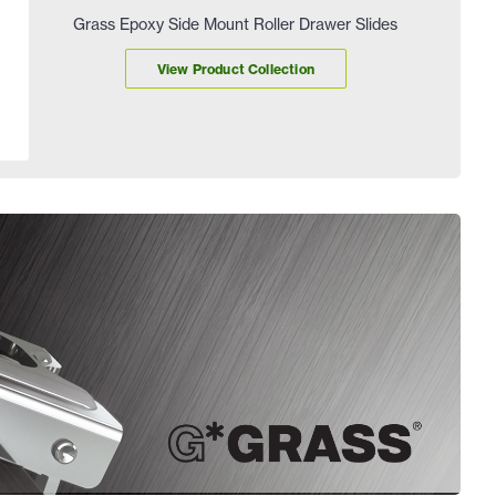
Grass Epoxy Side Mount Roller Drawer Slides
View Product Collection