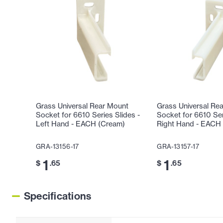
Grass Universal Rear Mount
Grass Universal Re
Socket for 6610 Series Slides -
Socket for 6610 Ser
Left Hand - EACH (Cream)
Right Hand - EACH
GRA-13156-17
GRA-13157-17
1
1
$
.65
$
.65
Specifications