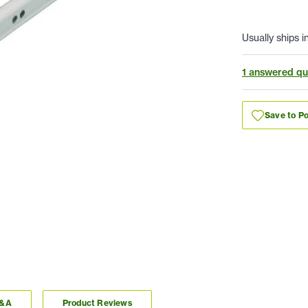
Usually ships i
1 answered qu
Save to Po
Q&A
Product Reviews