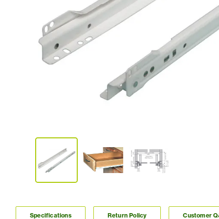
Specifications
Return Policy
Customer 