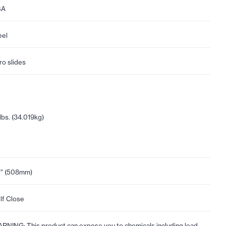
SA
eel
ro slides
lbs. (34.019kg)
" (508mm)
lf Close
RNING: This product can expose you to chemicals including lead