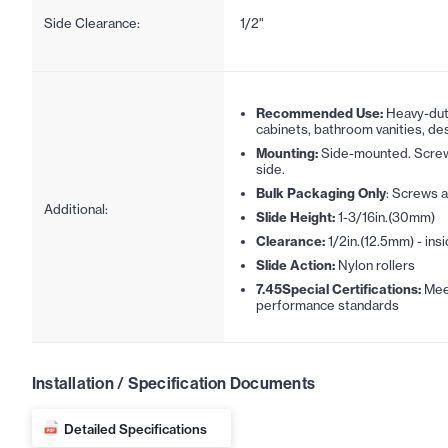
Side Clearance:
1/2"
Recommended Use:
Heavy-duty
cabinets, bathroom vanities, des
Mounting:
Side-mounted. Screw
side.
Bulk Packaging Only
: Screws a
Additional:
Slide Height:
1-3/16in.(30mm)
Clearance:
1/2in.(12.5mm) - insi
Slide Action:
Nylon rollers
7.45Special Certifications:
Mee
performance standards
Installation / Specification Documents
Detailed Specifications