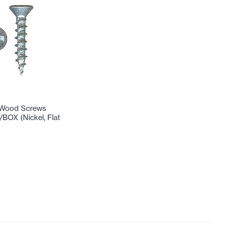
 Wood Screws
/BOX (Nickel, Flat