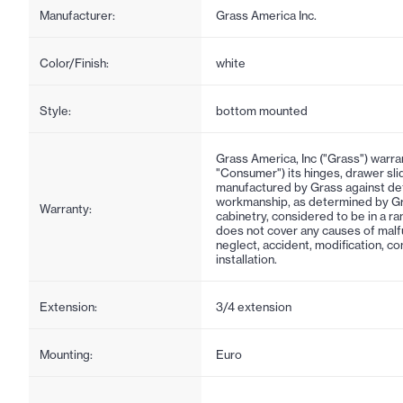
Manufacturer:
Grass America Inc.
Color/Finish:
white
Style:
bottom mounted
Grass America, Inc ("Grass") warra
"Consumer") its hinges, drawer sl
manufactured by Grass against def
workmanship, as determined by Gra
Warranty:
cabinetry, considered to be in a r
does not cover any causes of malf
neglect, accident, modification, c
installation.
Extension:
3/4 extension
Mounting:
Euro