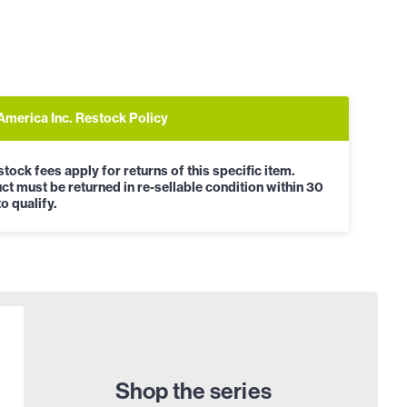
America Inc. Restock Policy
tock fees apply for returns of this specific item.
ct must be returned in re-sellable condition within 30
o qualify.
Shop the series