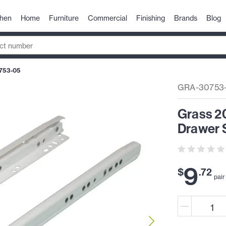
chen
Home
Furniture
Commercial
Finishing
Brands
Blog
753-05
GRA-30753
Grass 2
Drawer S
9
$
.
72
pair