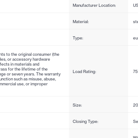
Manufacturer Location:
U
Material:
st
Type:
eu
nts to the original consumer (the
ides, or accessory hardware
ects in materials and
ss for the lifetime of the
Load Rating:
75
ange or seven years. The warranty
unction such as misuse, abuse,
ommercial use, or improper
Size:
20
Closing Type:
Se
WA