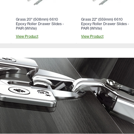
Grass 20" (508mm) 6610
Grass 22" (559mm) 6610
Epoxy Roller Drawer Slides -
Epoxy Roller Drawer Slides -
PAIR (White)
PAIR (White)
View Product
View Product