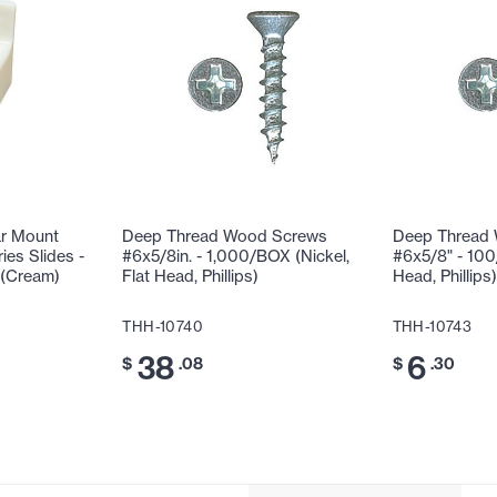
ar Mount
Deep Thread Wood Screws
Deep Thread
ies Slides -
#6x5/8in. - 1,000/BOX (Nickel,
#6x5/8" - 100
 (Cream)
Flat Head, Phillips)
Head, Phillips)
THH-10740
THH-10743
38
6
$
.08
$
.30