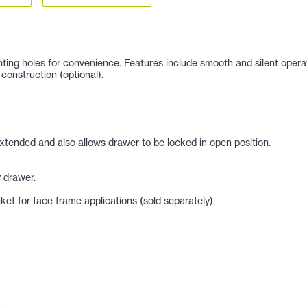
ng holes for convenience. Features include smooth and silent operation,
construction (optional).
xtended and also allows drawer to be locked in open position.
 drawer.
et for face frame applications (sold separately).