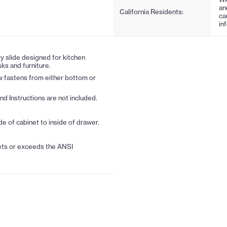
an
California Residents:
ca
in
 slide designed for kitchen
ks and furniture.
 fastens from either bottom or
nd Instructions are not included.
de of cabinet to inside of drawer.
ts or exceeds the ANSI