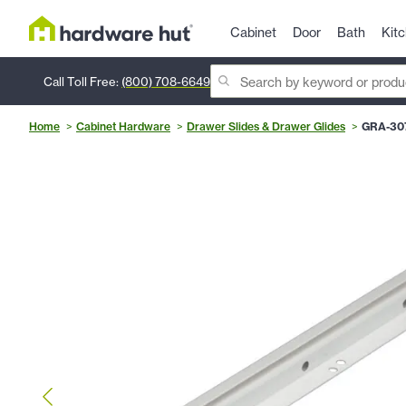
Cabinet
Door
Bath
Kit
Call Toll Free:
(800) 708-6649
Home
Cabinet Hardware
Drawer Slides & Drawer Glides
GRA-30