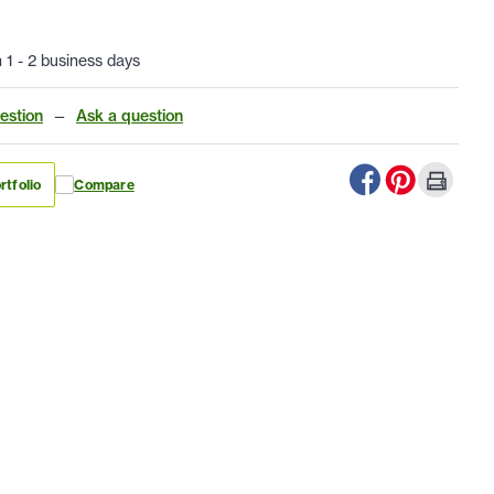
n 1 - 2 business days
estion
—
Ask a question
rtfolio
Compare