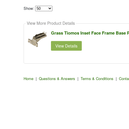
Show:
Select
how
View More Product Details
many
pieces
of
Grass Tiomos Inset Face Frame Base Pl
content
to
show
View Details
Home
|
Questions & Answers
|
Terms & Conditions
|
Conta