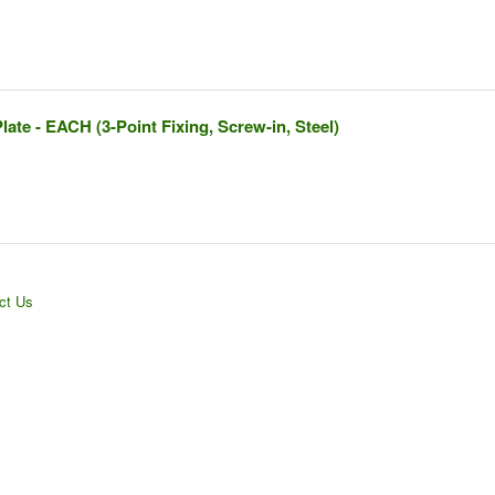
ate - EACH (3-Point Fixing, Screw-in, Steel)
ct Us