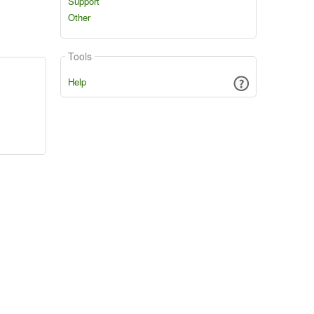
Support
Other
Tools
Help