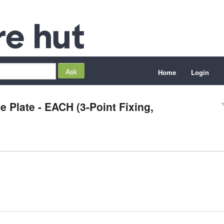
Home
Login
 Plate - EACH (3-Point Fixing,