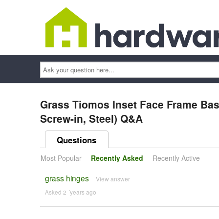
Ask
your
question
here...
Grass Tiomos Inset Face Frame Base
Screw-in, Steel) Q&A
Questions
Most Popular
Recently Asked
Recently Active
grass hinges
View answer
Asked 2 ´years ago