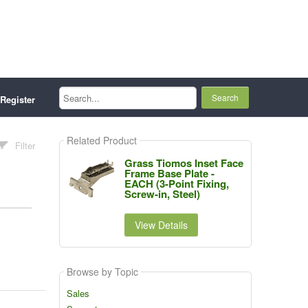
Search...
Register
Related Product
Filter
Grass Tiomos Inset Face
Frame Base Plate -
EACH (3-Point Fixing,
Screw-in, Steel)
View Details
Browse by Topic
Sales