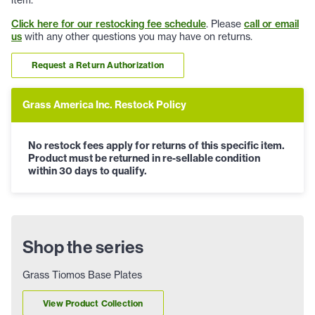
Click here for our restocking fee schedule
. Please
call or email
us
with any other questions you may have on returns.
Request a Return Authorization
Grass America Inc. Restock Policy
No restock fees apply for returns of this specific item.
Product must be returned in re-sellable condition
within 30 days to qualify.
Shop the series
Grass Tiomos Base Plates
View Product Collection