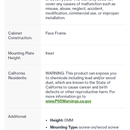
cover any causes of malfunction such as
misuse, abuse, neglect, accident,
modification, commercial use, or improper
installation.
Cabinet
Face Frame
Construction:
Mounting Plate
Inset
Height:
California
WARNING: This product can expose you
Residents:
to chemicals including lead and/or wood
dust, which are known to the State of
California to cause cancer and birth
defects or other reproductive harm. For
more information go to
www.P65Warnings.ca.gov
Additional:
Height:
0MM
Mounting Type:
screw-on/wood screw