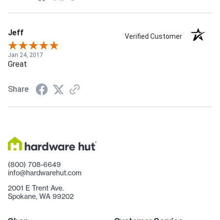
Jeff
Verified Customer
Jan 24, 2017
Great
Share
(800) 708-6649
info@hardwarehut.com
2001 E Trent Ave.
Spokane, WA 99202