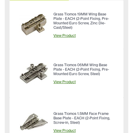
Grass Tiomos 19MM Wing Base
Plate - EACH (2-Point Fixing, Pre-
Mounted Euro Screw, Zinc Die-
Cast/Steel)
View Product
Grass Tiomos 06MM Wing Base
Plate - EACH (2-Point Fixing, Pre-
Mounted Euro Screw, Steel)
View Product
Grass Tiomos 1.5MM Face Frame
Base Plate - EACH (2-Point Fixing,
Screw-in, Steel)
View Product