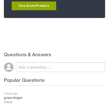
View Brand Products
Questions & Answers
Popular Questions
2 years ago
grass hinges
Follow