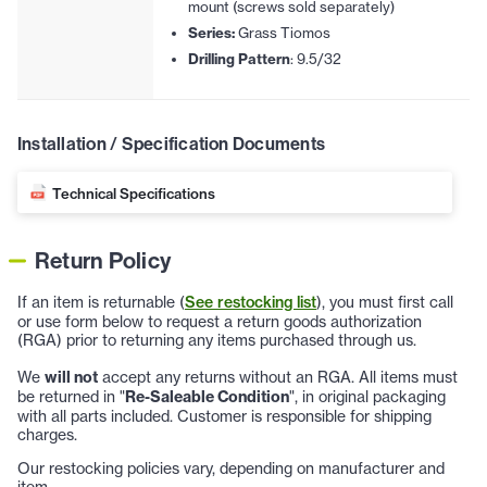
mount (screws sold separately)
Series:
Grass Tiomos
Drilling Pattern
: 9.5/32
Installation / Specification Documents
Technical Specifications
Return Policy
If an item is returnable (
See restocking list
), you must first call
or use form below to request a return goods authorization
(RGA) prior to returning any items purchased through us.
We
will not
accept any returns without an RGA. All items must
be returned in "
Re-Saleable Condition
", in original packaging
with all parts included. Customer is responsible for shipping
charges.
Our restocking policies vary, depending on manufacturer and
item.