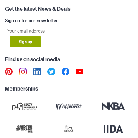
Get the latest News & Deals
Sign up for our newsletter
Sign up
Find us on social media
Memberships