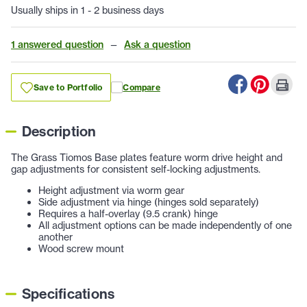
Usually ships in 1 - 2 business days
1 answered question
—
Ask a question
Save to Portfolio
Compare
Description
The Grass Tiomos Base plates feature worm drive height and
gap adjustments for consistent self-locking adjustments.
Height adjustment via worm gear
Side adjustment via hinge (hinges sold separately)
Requires a half-overlay (9.5 crank) hinge
All adjustment options can be made independently of one
another
Wood screw mount
Specifications