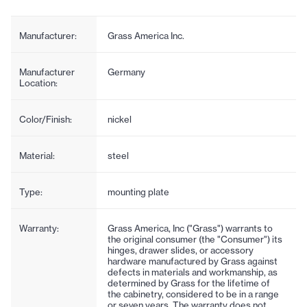
Manufacturer:
Grass America Inc.
Manufacturer
Germany
Location:
Color/Finish:
nickel
Material:
steel
Type:
mounting plate
Warranty:
Grass America, Inc ("Grass") warrants to
the original consumer (the "Consumer") its
hinges, drawer slides, or accessory
hardware manufactured by Grass against
defects in materials and workmanship, as
determined by Grass for the lifetime of
the cabinetry, considered to be in a range
or seven years. The warranty does not