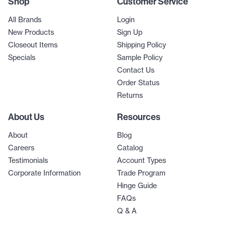
Shop
Customer Service
All Brands
Login
New Products
Sign Up
Closeout Items
Shipping Policy
Specials
Sample Policy
Contact Us
Order Status
Returns
About Us
Resources
About
Blog
Careers
Catalog
Testimonials
Account Types
Corporate Information
Trade Program
Hinge Guide
FAQs
Q & A