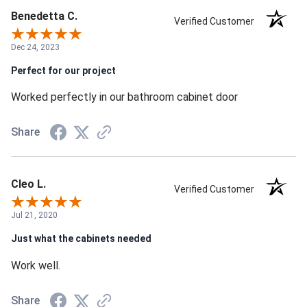
Benedetta C.
Verified Customer
Dec 24, 2023
Perfect for our project
Worked perfectly in our bathroom cabinet door
Share
Cleo L.
Verified Customer
Jul 21, 2020
Just what the cabinets needed
Work well.
Share