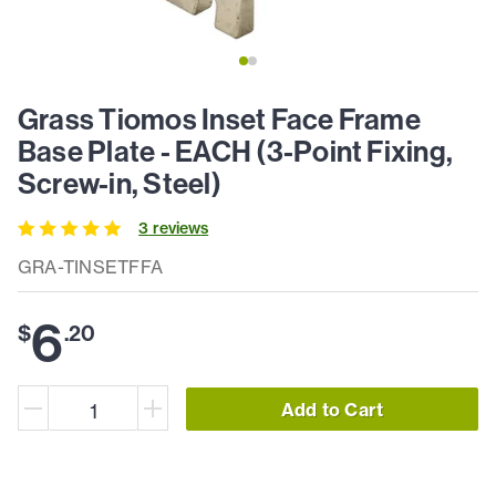
Grass Tiomos Inset Face Frame
Base Plate - EACH (3-Point Fixing,
Screw-in, Steel)
3
review
s
GRA-TINSETFFA
6
$
.
20
Add to Cart