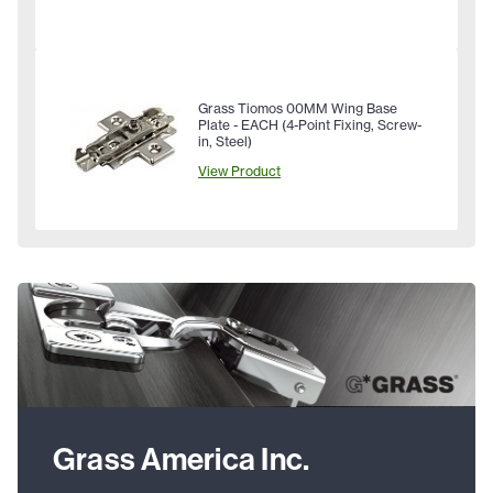
Grass Tiomos 00MM Wing Base
Plate - EACH (4-Point Fixing, Screw-
in, Steel)
View Product
Grass America Inc.