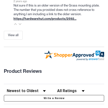
2 years ago
Not sure if this is an older version of the Grass mounting plate.
The number that you provided does not cross reference to
anything.I am including a link to the older version.
https://hardwarehut.com/products/2592...
View all
Product Reviews
Write a Review