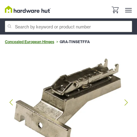
Concealed European Hinges
GRA-TINSETFFA