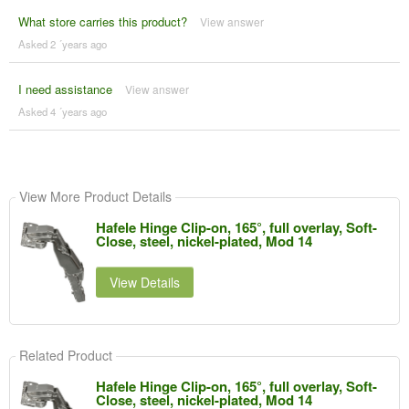
What store carries this product?
View answer
Asked 2 ´years ago
I need assistance
View answer
Asked 4 ´years ago
View More Product Details
Hafele Hinge Clip-on, 165°, full overlay, Soft-
Close, steel, nickel-plated, Mod 14
View Details
Related Product
Hafele Hinge Clip-on, 165°, full overlay, Soft-
Close, steel, nickel-plated, Mod 14