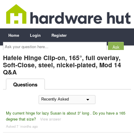
Home
Login
Register
Ask
your
question
here...
Hafele Hinge Clip-on, 165°, full overlay,
Soft-Close, steel, nickel-plated, Mod 14
Q&A
Questions
My current hinge for lazy Susan is about 3” long . Do you have a 165
degree that size?
View answer
Asked 7 ´months ago