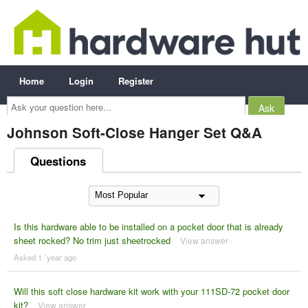
Home
Login
Register
Ask
your
question
here...
Johnson Soft-Close Hanger Set Q&A
Questions
Is this hardware able to be installed on a pocket door that is already
sheet rocked? No trim just sheetrocked
View answer
Asked 1 ´year ago
Will this soft close hardware kit work with your 111SD-72 pocket door
kit?
View answer