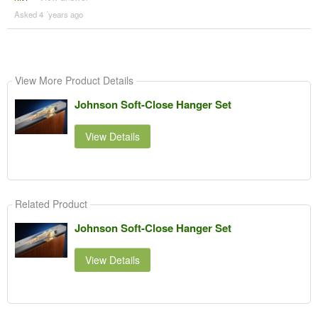
Asked 4 ´years ago
View More Product Details
Johnson Soft-Close Hanger Set
View Details
Related Product
Johnson Soft-Close Hanger Set
View Details