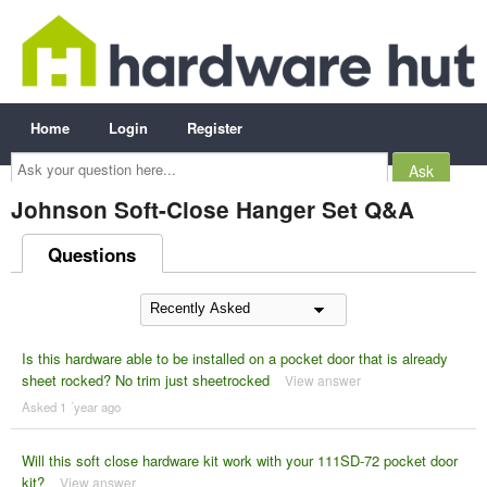
Home
Login
Register
Ask
your
question
here...
Johnson Soft-Close Hanger Set Q&A
Questions
Is this hardware able to be installed on a pocket door that is already
sheet rocked? No trim just sheetrocked
View answer
Asked 1 ´year ago
Will this soft close hardware kit work with your 111SD-72 pocket door
kit?
View answer