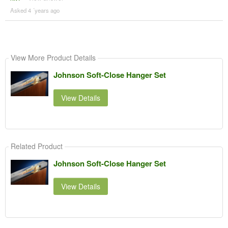
Asked 4 ´years ago
View More Product Details
Johnson Soft-Close Hanger Set
View Details
Related Product
Johnson Soft-Close Hanger Set
View Details