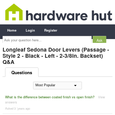
Home
Login
Register
Ask
your
question
here...
Longleaf Sedona Door Levers (Passage -
Style 2 - Black - Left - 2-3/8in. Backset)
Q&A
Questions
What is the difference between coated finish vs open finish?
View
answers
Asked 3 ´years ago