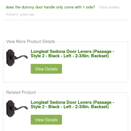
does the dummy door handle only come with 1 side?
View answer
Asked 3 ´years ago
View More Product Details
Longleaf Sedona Door Levers (Passage -
Style 2 - Black - Left - 2-3/8in. Backset)
View Details
Related Product
Longleaf Sedona Door Levers (Passage -
Style 2 - Black - Left - 2-3/8in. Backset)
View Details