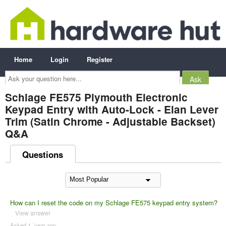
Home
Login
Register
Ask
your
question
here...
Schlage FE575 Plymouth Electronic
Keypad Entry with Auto-Lock - Elan Lever
Trim (Satin Chrome - Adjustable Backset)
Q&A
Questions
How can I reset the code on my Schlage FE575 keypad entry system?
View answer
Asked 1 ´year ago