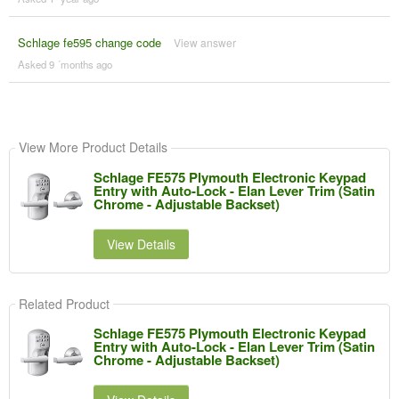
Schlage fe595 change code
View answer
Asked 9 ´months ago
View More Product Details
Schlage FE575 Plymouth Electronic Keypad
Entry with Auto-Lock - Elan Lever Trim (Satin
Chrome - Adjustable Backset)
View Details
Related Product
Schlage FE575 Plymouth Electronic Keypad
Entry with Auto-Lock - Elan Lever Trim (Satin
Chrome - Adjustable Backset)