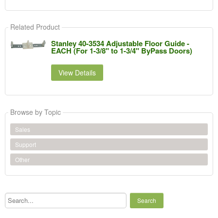
Related Product
Stanley 40-3534 Adjustable Floor Guide -
EACH (For 1-3/8" to 1-3/4" ByPass Doors)
View Details
Browse by Topic
Sales
Support
Other
Search...