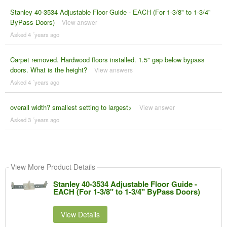
Stanley 40-3534 Adjustable Floor Guide - EACH (For 1-3/8" to 1-3/4"
ByPass Doors)
View answer
Asked 4 ´years ago
Carpet removed. Hardwood floors installed. 1.5" gap below bypass
doors. What is the height?
View answers
Asked 4 ´years ago
overall width? smallest setting to largest>
View answer
Asked 3 ´years ago
View More Product Details
Stanley 40-3534 Adjustable Floor Guide -
EACH (For 1-3/8" to 1-3/4" ByPass Doors)
View Details