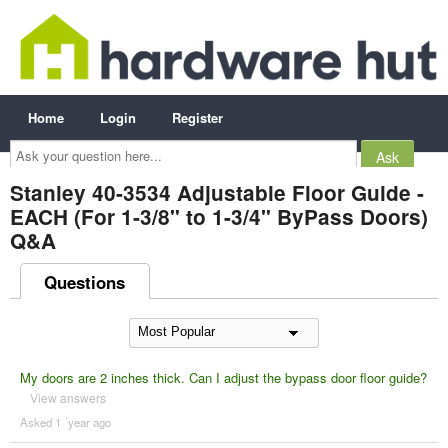
Home
Login
Register
Ask
your
question
here...
Stanley 40-3534 Adjustable Floor Guide -
EACH (For 1-3/8" to 1-3/4" ByPass Doors)
Q&A
Questions
My doors are 2 inches thick. Can I adjust the bypass door floor guide?
View answers
Asked 1 ´year ago