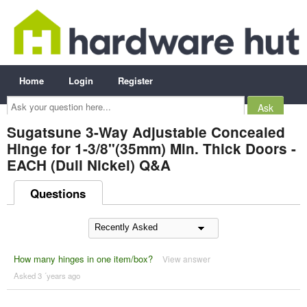
Home
Login
Register
Ask
your
question
here...
Sugatsune 3-Way Adjustable Concealed
Hinge for 1-3/8"(35mm) Min. Thick Doors -
EACH (Dull Nickel) Q&A
Questions
How many hinges in one item/box?
View answer
Asked 3 ´years ago