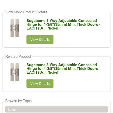
View More Product Details
Sugatsune 3-Way Adjustable Concealed
Hinge for 1-3/8"(35mm) Min. Thick Doors -
EACH (Dull Nickel)
View Details
Related Product
Sugatsune 3-Way Adjustable Concealed
Hinge for 1-3/8"(35mm) Min. Thick Doors -
EACH (Dull Nickel)
View Details
Browse by Topic
Sales