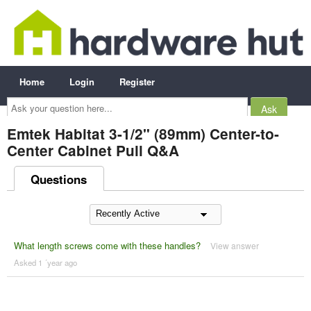
Home
Login
Register
Ask
your
question
here...
Emtek Habitat 3-1/2" (89mm) Center-to-
Center Cabinet Pull Q&A
Questions
What length screws come with these handles?
View answer
Asked 1 ´year ago