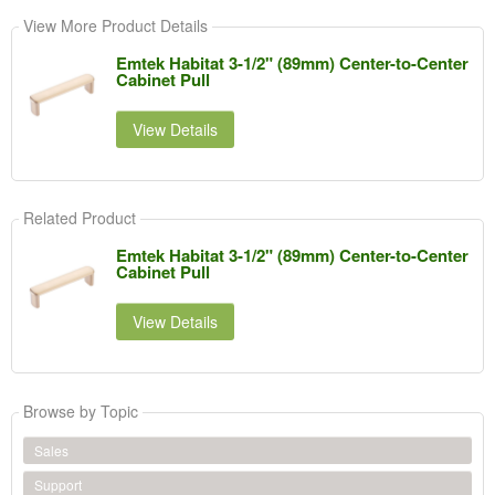
View More Product Details
Emtek Habitat 3-1/2" (89mm) Center-to-Center
Cabinet Pull
View Details
Related Product
Emtek Habitat 3-1/2" (89mm) Center-to-Center
Cabinet Pull
View Details
Browse by Topic
Sales
Support