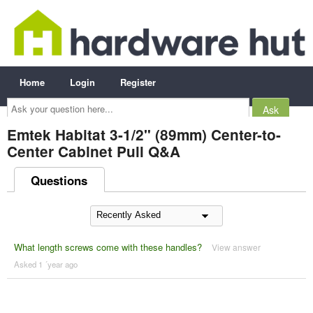
Home
Login
Register
Ask
your
question
here...
Emtek Habitat 3-1/2" (89mm) Center-to-
Center Cabinet Pull Q&A
Questions
What length screws come with these handles?
View answer
Asked 1 ´year ago