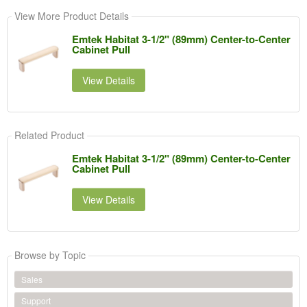
View More Product Details
Emtek Habitat 3-1/2" (89mm) Center-to-Center
Cabinet Pull
View Details
Related Product
Emtek Habitat 3-1/2" (89mm) Center-to-Center
Cabinet Pull
View Details
Browse by Topic
Sales
Support