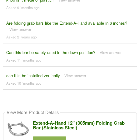
Asked 9 ´months ago
Are folding grab bars like the Extend-A-Hand available in 6 inches?
View answer
Asked 2 ´years ago
Can this bar be safely used in the down position?
View answer
Asked 11 ´months ago
can this be installed vertically
View answer
Asked 10 ´months ago
View More Product Details
Extend-A-Hand 12" (305mm) Folding Grab
Bar (Stainless Steel)