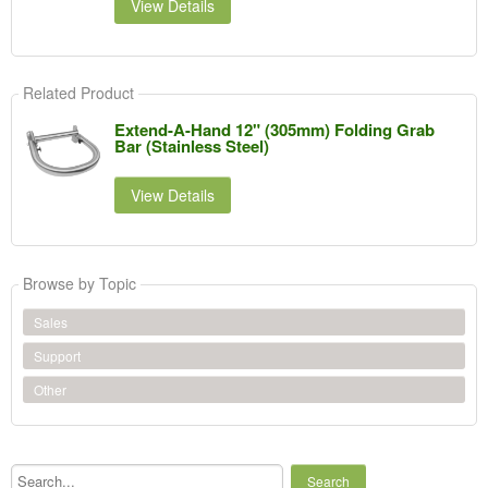
View Details
Related Product
Extend-A-Hand 12" (305mm) Folding Grab
Bar (Stainless Steel)
View Details
Browse by Topic
Sales
Support
Other
Search...