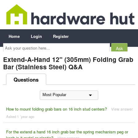
Home
Login
Register
Ask
your
question
here...
Extend-A-Hand 12" (305mm) Folding Grab
Bar (Stainless Steel) Q&A
Questions
How to mount folding grab bars on 16 inch stud centers?
View answer
Asked 1 ´year ago
For the extend a hand 16 inch grab bar the spring mechanism peg or
knob is it metal or plastic?
View answer