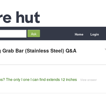
Home
Login
 Grab Bar (Stainless Steel) Q&A
hs? The only I one I can find extends 12 inches
View answer