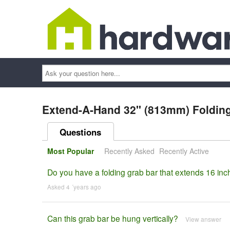
Ask
your
question
here...
Extend-A-Hand 32" (813mm) Folding
Questions
Most Popular
Recently Asked
Recently Active
Do you have a folding grab bar that extends 16 inc
Asked 4 ´years ago
Can this grab bar be hung vertically?
View answer