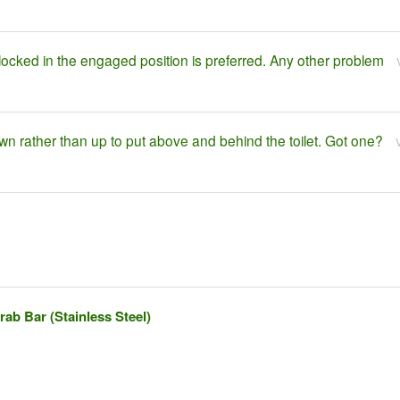
locked in the engaged position is preferred. Any other problem
own rather than up to put above and behind the toilet. Got one?
ab Bar (Stainless Steel)