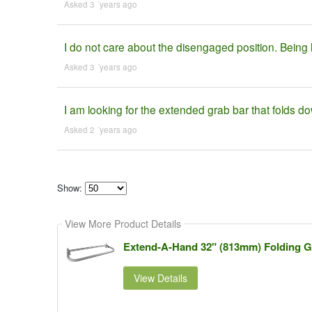
Asked 3 ´years ago
I do not care about the disengaged position. Being 
Asked 3 ´years ago
I am looking for the extended grab bar that folds d
Asked 2 ´years ago
Show:
Select
how
View More Product Details
many
pieces
of
Extend-A-Hand 32" (813mm) Folding Gr
content
to
show
View Details