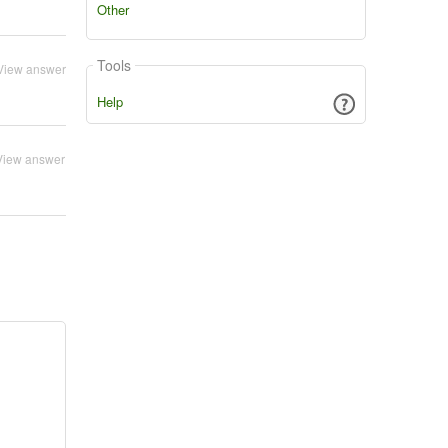
Other
Tools
View answer
Help
View answer