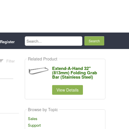
Search...
Register
Related Product
Filter
Extend-A-Hand 32"
(813mm) Folding Grab
Bar (Stainless Steel)
View Details
Browse by Topic
Sales
Support