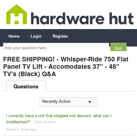
Home
Login
Register
Ask
your
question
here...
FREE SHIPPING! - Whisper-Ride 750 Flat
Panel TV Lift - Accomodates 37" - 48"
TV's (Black) Q&A
Questions
I currently have a unit that stopped mid descent, what can I
troubleshoot?
View answer
Asked 3 ´years ago