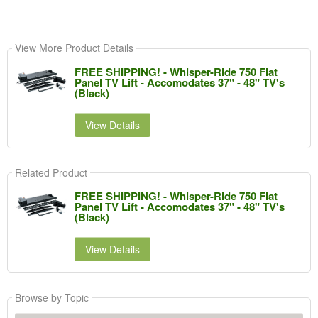
View More Product Details
FREE SHIPPING! - Whisper-Ride 750 Flat
Panel TV Lift - Accomodates 37" - 48" TV's
(Black)
View Details
Related Product
FREE SHIPPING! - Whisper-Ride 750 Flat
Panel TV Lift - Accomodates 37" - 48" TV's
(Black)
View Details
Browse by Topic