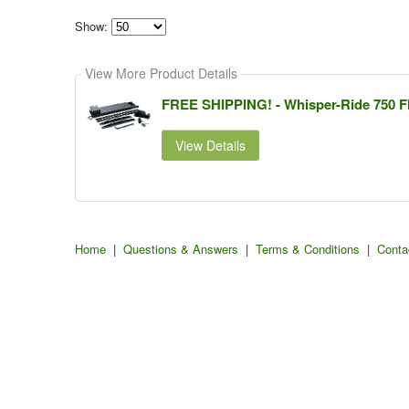
Show:
Select
how
View More Product Details
many
pieces
of
FREE SHIPPING! - Whisper-Ride 750 Fla
content
to
show
View Details
Home
|
Questions & Answers
|
Terms & Conditions
|
Conta