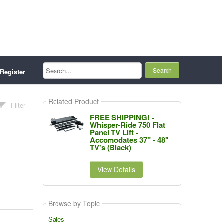
Search...
Register
Related Product
Filter
FREE SHIPPING! -
Whisper-Ride 750 Flat
Panel TV Lift -
Accomodates 37" - 48"
TV's (Black)
View Details
Browse by Topic
Sales