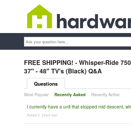
Ask
your
question
here...
FREE SHIPPING! - Whisper-Ride 750 
37" - 48" TV's (Black) Q&A
Questions
Most Popular
Recently Asked
Recently Active
I currently have a unit that stopped mid descent, w
Asked 3 ´years ago