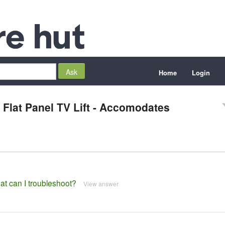
Home
Login
Flat Panel TV Lift - Accomodates
hat can I troubleshoot?
View answer