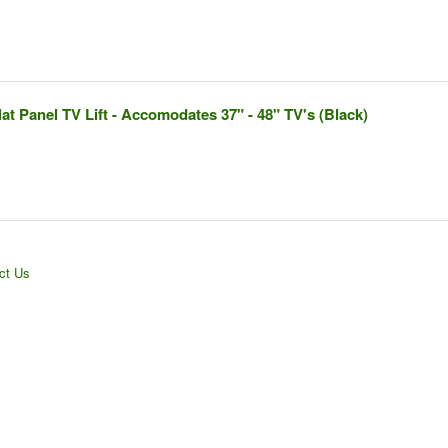
t Panel TV Lift - Accomodates 37" - 48" TV's (Black)
ct Us