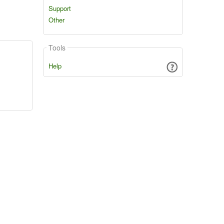
Support
Other
Tools
Help