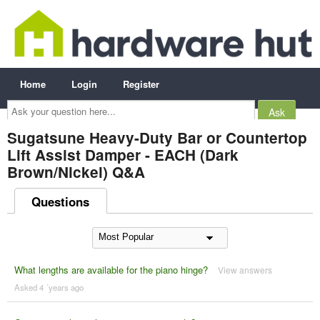
Home
Login
Register
Ask
your
question
here...
Sugatsune Heavy-Duty Bar or Countertop
Lift Assist Damper - EACH (Dark
Brown/Nickel) Q&A
Questions
What lengths are available for the piano hinge?
View answers
Asked 4 ´years ago