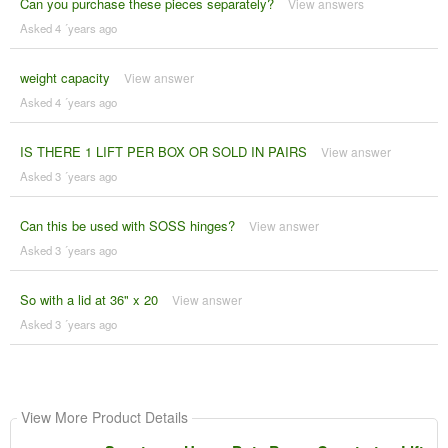
Can you purchase these pieces separately?
View answers
Asked 4 ´years ago
weight capacity
View answer
Asked 4 ´years ago
IS THERE 1 LIFT PER BOX OR SOLD IN PAIRS
View answer
Asked 3 ´years ago
Can this be used with SOSS hinges?
View answer
Asked 3 ´years ago
So with a lid at 36" x 20
View answer
Asked 3 ´years ago
View More Product Details