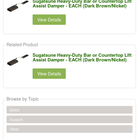
Sugatsune Heavy-Duty Bar or Countertop Lift
Assist Damper - EACH (Dark Brown/Nickel)
View Details
Related Product
Sugatsune Heavy-Duty Bar or Countertop Lift
Assist Damper - EACH (Dark Brown/Nickel)
View Details
Browse by Topic
Sales
Support
Other