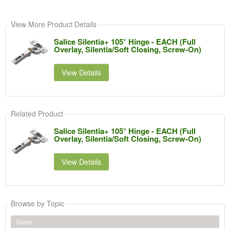
View More Product Details
Salice Silentia+ 105° Hinge - EACH (Full
Overlay, Silentia/Soft Closing, Screw-On)
View Details
Related Product
Salice Silentia+ 105° Hinge - EACH (Full
Overlay, Silentia/Soft Closing, Screw-On)
View Details
Browse by Topic
Sales