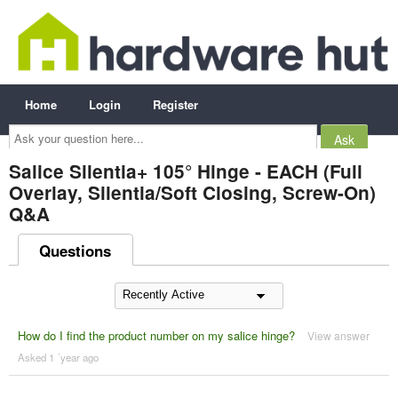
Home
Login
Register
Ask
your
question
here...
Salice Silentia+ 105° Hinge - EACH (Full
Overlay, Silentia/Soft Closing, Screw-On)
Q&A
Questions
How do I find the product number on my salice hinge?
View answer
Asked 1 ´year ago