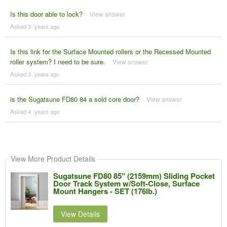
Is this door able to lock?
View answer
Asked 3 ´years ago
Is this link for the Surface Mounted rollers or the Recessed Mounted
roller system? I need to be sure.
View answer
Asked 3 ´years ago
is the Sugatsune FD80 84 a sold core door?
View answer
Asked 4 ´years ago
View More Product Details
Sugatsune FD80 85" (2159mm) Sliding Pocket
Door Track System w/Soft-Close, Surface
Mount Hangers - SET (176lb.)
View Details