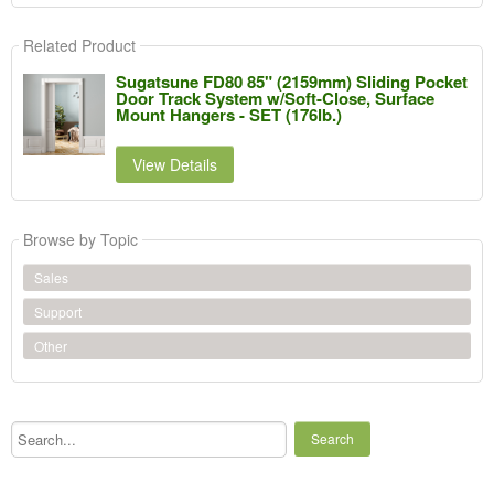
Related Product
Sugatsune FD80 85" (2159mm) Sliding Pocket
Door Track System w/Soft-Close, Surface
Mount Hangers - SET (176lb.)
View Details
Browse by Topic
Sales
Support
Other
Search...