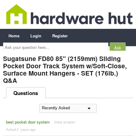
Home
Login
Register
Ask
your
question
here...
Sugatsune FD80 85" (2159mm) Sliding
Pocket Door Track System w/Soft-Close,
Surface Mount Hangers - SET (176lb.)
Q&A
Questions
best pocket door system
View answer
Asked 2 ´years ago