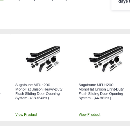
days t
Sugatsune MFU-1200
Sugatsune MFU-1200
MonoFlat Unison Heavy-Duty
MonoFlat Unison Light-Duty
r
Flush Sliding Door Opening
Flush Sliding Door Opening
System - (88-154lbs.)
System - (44-88lbs.)
View Product
View Product