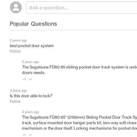
Popular Questions
2 years ago
best pocket door system
Follow
2 years ago
The Sugatsune FD80 85 sliding pocket door track system is undoubte
doors needs.
3 years ago
Is this door able to lock?
Follow
3 years ago
The Sugatsune FD80 85" (2159mm) Sliding Pocket Door Track Syst
track, surface mounted door hanger parts kit, two-way soft close ro
mechanism or the door itself. Locking mechanisms for pocket do