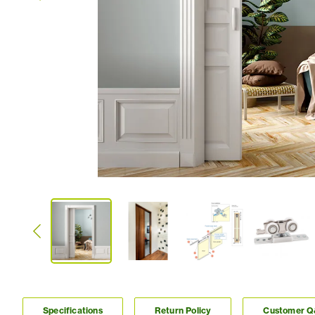
Specifications
Return Policy
Customer 