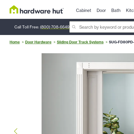
Cabinet
Door
Bath
Kit
Call Toll Free:
(800) 708-6649
Home
Door Hardware
Sliding Door Track Systems
SUG-FD80PD