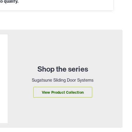
o qualify.
Shop the series
Sugatsune Sliding Door Systems
View Product Collection