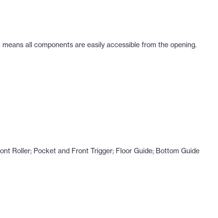
m means all components are easily accessible from the opening.
nt Roller; Pocket and Front Trigger; Floor Guide; Bottom Guide