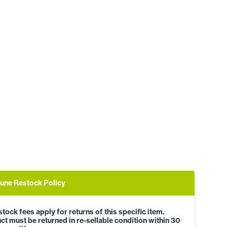
une Restock Policy
tock fees apply for returns of this specific item.
ct must be returned in re-sellable condition within 30