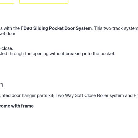
s with the
FD80 Sliding Pocket Door System
. This two-track syste
et door!
-close.
sted through the opening without breaking into the pocket.
")
ted door hanger parts kit; Two-Way Soft Close Roller system and Fro
 come with frame