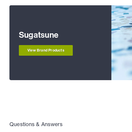
Sugatsune
View Brand Products
Questions & Answers