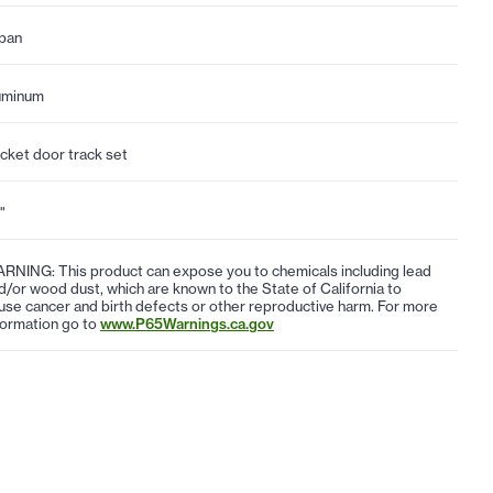
pan
uminum
cket door track set
"
RNING: This product can expose you to chemicals including lead
d/or wood dust, which are known to the State of California to
use cancer and birth defects or other reproductive harm. For more
formation go to
www.P65Warnings.ca.gov