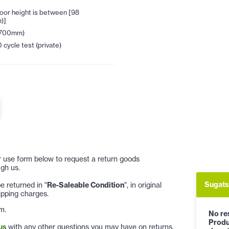
oor height is between [98
)]
2700mm)
cycle test (private)
 or use form below to request a return goods
gh us.
Sugats
 returned in "
Re-Saleable Condition
", in original
ipping charges.
m.
No res
Produ
us
with any other questions you may have on returns.