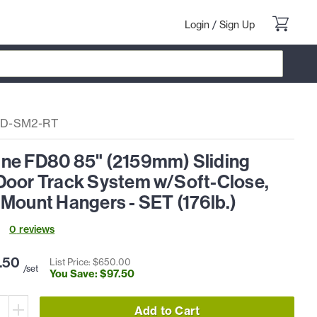
Login
/
Sign Up
D-SM2-RT
ne FD80 85" (2159mm) Sliding
Door Track System w/Soft-Close,
Mount Hangers - SET (176lb.)
0
review
s
.
50
List Price: $
650
.
00
/set
You Save: $
97
.
50
Add to Cart