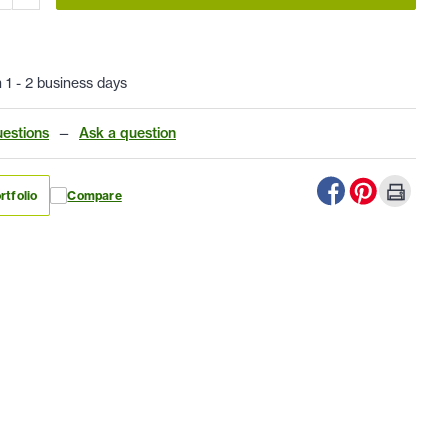
n 1 - 2 business days
estions
—
Ask a question
rtfolio
Compare