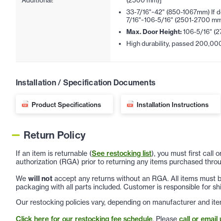
Additional:
(2500 mm)]
33-7/16"~42" (850-1067mm) If d
7/16"~106-5/16" (2501-2700 mm
Max. Door Height:
106-5/16" (
High durability, passed 200,000 
Installation / Specification Documents
Product Specifications
Installation Instructions
Return Policy
If an item is returnable (
See restocking list
), you must first call
authorization (RGA) prior to returning any items purchased throu
We
will not
accept any returns without an RGA. All items must be
packaging with all parts included. Customer is responsible for sh
Our restocking policies vary, depending on manufacturer and ite
Click here for our restocking fee schedule
. Please
call or email 