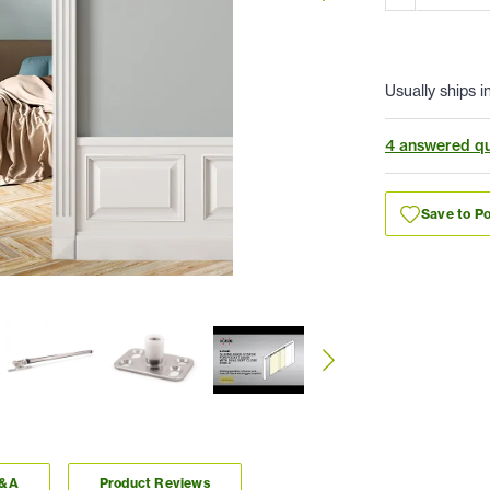
Usually ships i
4 answered qu
Save to Po
Q&A
Product Reviews