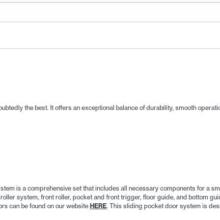
dly the best. It offers an exceptional balance of durability, smooth operation
em is a comprehensive set that includes all necessary components for a smoo
ller system, front roller, pocket and front trigger, floor guide, and bottom gui
ors can be found on our website
HERE
. This sliding pocket door system is des