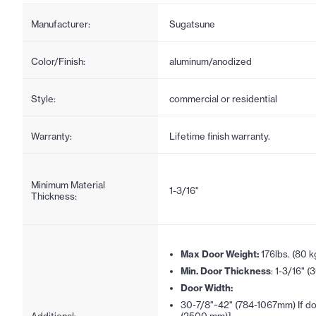
Manufacturer:
Sugatsune
Color/Finish:
aluminum/anodized
Style:
commercial or residential
Warranty:
Lifetime finish warranty.
Minimum Material
1-3/16"
Thickness:
Max Door Weight:
176lbs. (80 k
Min. Door Thickness
: 1-3/16" 
Door Width:
30-7/8"~42" (784-1067mm) If doo