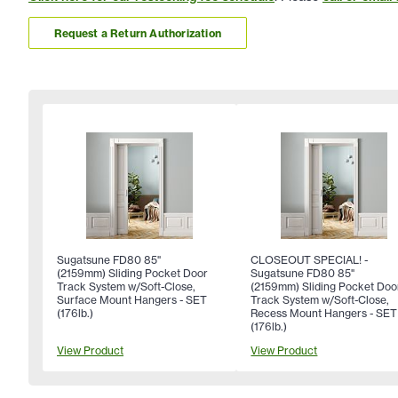
Request a Return Authorization
Sugatsune FD80 85"
CLOSEOUT SPECIAL! -
(2159mm) Sliding Pocket Door
Sugatsune FD80 85"
Track System w/Soft-Close,
(2159mm) Sliding Pocket Doo
Surface Mount Hangers - SET
Track System w/Soft-Close,
(176lb.)
Recess Mount Hangers - SET
(176lb.)
View Product
View Product