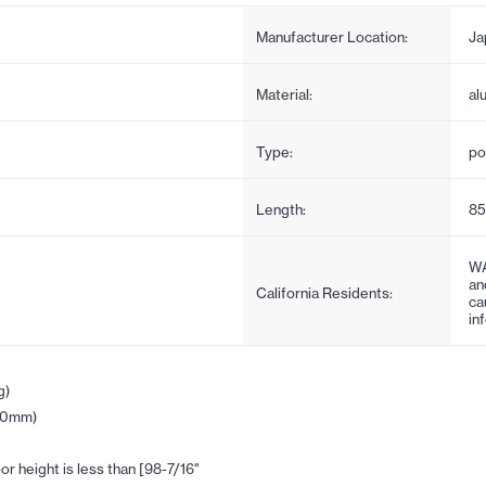
Manufacturer Location:
Ja
Material:
al
Type:
po
Length:
85
WA
an
California Residents:
ca
in
g)
(30mm)
r height is less than [98-7/16"