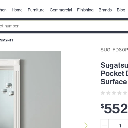
chen
Home
Furniture
Commercial
Finishing
Brands
Blog
-SM2-RT
SUG-FD80P
Sugatsu
Pocket 
Surface 
552
$