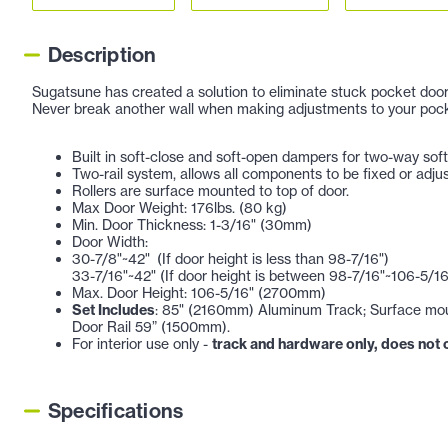
Description
Sugatsune has created a solution to eliminate stuck pocket door
Never break another wall when making adjustments to your pock
Built in soft-close and soft-open dampers for two-way soft
Two-rail system, allows all components to be fixed or adju
Rollers are surface mounted to top of door.
Max Door Weight: 176lbs. (80 kg)
Min. Door Thickness: 1-3/16" (30mm)
Door Width:
30-7/8"~42" (If door height is less than 98-7/16")
33-7/16"~42" (If door height is between 98-7/16"~106-5/16
Max. Door Height: 106-5/16" (2700mm)
Set Includes
: 85" (2160mm) Aluminum Track; Surface moun
Door Rail 59” (1500mm).
For interior use only -
track and hardware only, does not
Specifications