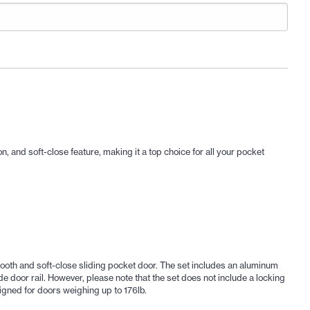
, and soft-close feature, making it a top choice for all your pocket
th and soft-close sliding pocket door. The set includes an aluminum
de door rail. However, please note that the set does not include a locking
igned for doors weighing up to 176lb.