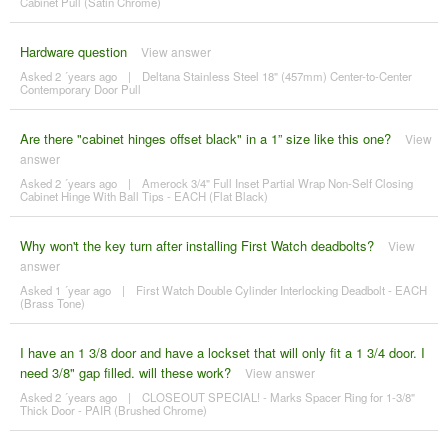
Cabinet Pull (Satin Chrome)
Hardware question
View answer
Asked 2 ´years ago
|
Deltana Stainless Steel 18" (457mm) Center-to-Center
Contemporary Door Pull
Are there "cabinet hinges offset black" in a 1” size like this one?
View
answer
Asked 2 ´years ago
|
Amerock 3/4" Full Inset Partial Wrap Non-Self Closing
Cabinet Hinge With Ball Tips - EACH (Flat Black)
Why won't the key turn after installing First Watch deadbolts?
View
answer
Asked 1 ´year ago
|
First Watch Double Cylinder Interlocking Deadbolt - EACH
(Brass Tone)
I have an 1 3/8 door and have a lockset that will only fit a 1 3/4 door. I
need 3/8" gap filled. will these work?
View answer
Asked 2 ´years ago
|
CLOSEOUT SPECIAL! - Marks Spacer Ring for 1-3/8"
Thick Door - PAIR (Brushed Chrome)