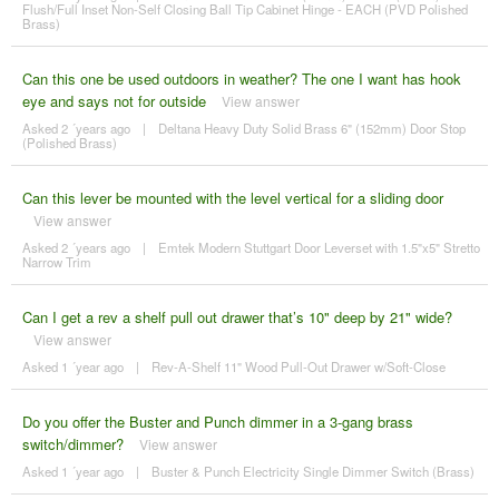
Flush/Full Inset Non-Self Closing Ball Tip Cabinet Hinge - EACH (PVD Polished
Brass)
Can this one be used outdoors in weather? The one I want has hook
eye and says not for outside
View answer
Asked 2 ´years ago
|
Deltana Heavy Duty Solid Brass 6" (152mm) Door Stop
(Polished Brass)
Can this lever be mounted with the level vertical for a sliding door
View answer
Asked 2 ´years ago
|
Emtek Modern Stuttgart Door Leverset with 1.5"x5" Stretto
Narrow Trim
Can I get a rev a shelf pull out drawer that’s 10" deep by 21" wide?
View answer
Asked 1 ´year ago
|
Rev-A-Shelf 11" Wood Pull-Out Drawer w/Soft-Close
Do you offer the Buster and Punch dimmer in a 3-gang brass
switch/dimmer?
View answer
Asked 1 ´year ago
|
Buster & Punch Electricity Single Dimmer Switch (Brass)