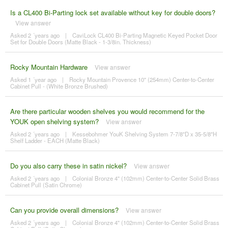
Is a CL400 Bi-Parting lock set available without key for double doors?
View answer
Asked 2 ´years ago
|
CaviLock CL400 Bi-Parting Magnetic Keyed Pocket Door
Set for Double Doors (Matte Black - 1-3/8in. Thickness)
Rocky Mountain Hardware
View answer
Asked 1 ´year ago
|
Rocky Mountain Provence 10" (254mm) Center-to-Center
Cabinet Pull - (White Bronze Brushed)
Are there particular wooden shelves you would recommend for the
YOUK open shelving system?
View answer
Asked 2 ´years ago
|
Kessebohmer YouK Shelving System 7-7/8"D x 35-5/8"H
Shelf Ladder - EACH (Matte Black)
Do you also carry these in satin nickel?
View answer
Asked 2 ´years ago
|
Colonial Bronze 4" (102mm) Center-to-Center Solid Brass
Cabinet Pull (Satin Chrome)
Can you provide overall dimensions?
View answer
Asked 2 ´years ago
|
Colonial Bronze 4" (102mm) Center-to-Center Solid Brass