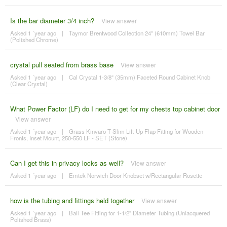
Is the bar diameter 3/4 inch?
View answer
Asked 1 ´year ago
|
Taymor Brentwood Collection 24" (610mm) Towel Bar
(Polished Chrome)
crystal pull seated from brass base
View answer
Asked 1 ´year ago
|
Cal Crystal 1-3/8" (35mm) Faceted Round Cabinet Knob
(Clear Crystal)
What Power Factor (LF) do I need to get for my chests top cabinet door
View answer
Asked 1 ´year ago
|
Grass Kinvaro T-Slim Lift-Up Flap Fitting for Wooden
Fronts, Inset Mount, 250-550 LF - SET (Stone)
Can I get this in privacy locks as well?
View answer
Asked 1 ´year ago
|
Emtek Norwich Door Knobset w/Rectangular Rosette
how is the tubing and fittings held together
View answer
Asked 1 ´year ago
|
Ball Tee Fitting for 1-1/2" Diameter Tubing (Unlacquered
Polished Brass)