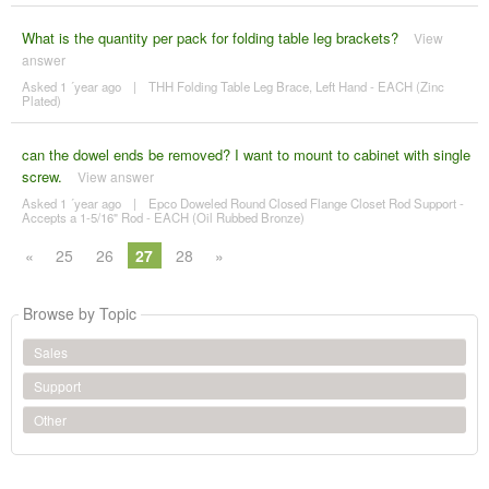
What is the quantity per pack for folding table leg brackets?
View
answer
Asked 1 ´year ago
|
THH Folding Table Leg Brace, Left Hand - EACH (Zinc
Plated)
can the dowel ends be removed? I want to mount to cabinet with single
screw.
View answer
Asked 1 ´year ago
|
Epco Doweled Round Closed Flange Closet Rod Support -
Accepts a 1-5/16" Rod - EACH (Oil Rubbed Bronze)
«
25
26
27
28
»
Browse by Topic
Sales
Support
Other