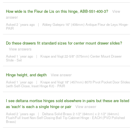
How wide is the Fleur de Lis on this hinge, ABB-551-400-3?
View
answer
Asked 2 ´years ago
|
Abbey Gatepro 16" (406mm) Antique Fleur de Leys Hinge-
PAIR
Do these drawers fit standard sizes for center mount drawer slides?
View answers
Asked 1 ´year ago
|
Knape and Vogt 22-5/8" (575mm) Center Mount Drawer
Slide - Set
Hinge height, and depth
View answer
Asked 1 ´year ago
|
Knape and Vogt 18" (457mm) 8070 Pivot Pocket Door Slides
(with Self-Close, Inset Hinge Kit) - PAIR
I see deltana mortise hinges sold elsewhere in pairs but these are listed
as 'each' is each a single hinge or pair
View answer
Asked 2 ´years ago
|
Deltana Solid Brass 2-1/2" (64mm) x 2-1/2" (64mm)
Flush/Full Inset Non-Self Closing Ball Tip Cabinet Hinge - EACH (PVD Polished
Brass)