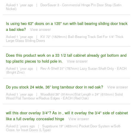
Asked 1 ´year ago
|
DoorSaver 3 - Commercial Hinge Pin Door Stop (Satin
Nickel)
Is using two 63" doors on a 135" run with ball bearing sliding door track
a bad idea?
View answer
Asked 1 ´year ago
|
KV 72" (1829mm) Ball-Bearing Track Set For 1/4" Thick
Large Glass Sliding Doors
Does this product work on a 33 1/2 tall cabinet already got bottom and
top plastic pieces to hold pole in.
View answer
Asked 1 ´year ago
|
Rev-A-Shelf 31" (787mm) Lazy Susan Shaft Only - EACH
(Bright Zinc)
Do you stock 24 wide, 36” long tambour door in red oak?
View answer
Asked 1 ´year ago
|
Woodfold 36" (914mm)Slat Length x 24" (610mm) Solid
Wood Flat Tambour w/Radius Edges - EACH (Red Oak)
will this door overlay 3/4"? As in , will it overlay the 3/4" side of cabinet
like a full overlay concealed hinge
View answer
Asked 2 ´years ago
|
Sugatsune 19" (483mm) Pocket Door System w/Soft-
Close, for Inset Doors (L-Type)