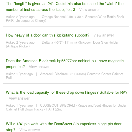
The "length" is given as 24". Could this also be called the "width"-the
number of inches across the 'face', ie., 3
View answer
Asked 2 ´years ago
|
Omega National 24in. x 30in. Sonoma Wine Bottle Rack -
PAIR (Unlacquered Cherry)
How heavy of a door can this kickstand support?
View answer
Asked 2 ´years ago
|
Deltana 4-3/8" (111mm) Kickdown Door Stop Holder
(Antique Nickel)
Does the Amerock Blackrock bp55277bbr cabinet pull have magnetic
properties?
View answer
Asked 1 ´year ago
|
Amerock Blackrock 3" (76mm) Center-to-Center Cabinet
Pull
What is the load capacity for these drop down hinges? Suitable for RV?
View answer
Asked 1 ´year ago
|
CLOSEOUT SPECIAL! - Knape and Vogt Hinges for Under
Cabinet Pull Down Racks - PAIR (Zinc)
Will a 1/4" pin work with the DoorSaver 3 bumperless hinge pin door
stop?
View answer