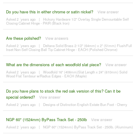
Do you have this in either chrome or satin nickel?
View answer
Asked 2 ´years ago
|
Hickory Hardware 1/2" Overlay Single Demountable Self
Closing Cabinet Hinge - PAIR (Black Iron)
Are these polished?
View answers
Asked 2 ´years ago
|
Deltana Solid Brass 2-1/2" (64mm) x 2" (51mm) Flush/Full
Inset Non-Self Closing Ball Tip Cabinet Hinge - EACH (Polished Chrome)
What are the dimensions of each woodfold slat piece?
View answer
Asked 2 ´years ago
|
Woodfold 16" (406mm)Slat Length x 24" (610mm) Solid
Wood Flat Tambour w/Radius Edges - EACH (Maple)
Do you have plans to stock the red oak version of this? Can it be
special ordered?
View answer
Asked 2 ´years ago
|
Designs of Distinction English Estate Bun Foot - Cherry
NGP 60" (1524mm) ByPass Track Set - 250lb
View answer
Asked 2 ´years ago
|
NGP 60" (1524mm) ByPass Track Set - 250lb. (Aluminum)