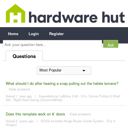
Home
Login
Register
Ask
your
question
here...
Questions
What should I do after hearing a snap pulling out the hafele lemans?
View answers
Asked 1 ´year ago
|
Kessebohmer LeMans II 60 - 21in. Corner Pullout 2-Shelf
Set - Right Hand Swing (Chrome/White)
Does this template work on 8’ doors
View answers
Asked 2 ´years ago
|
SOSS Invisible Hinge Router Guide System - (For 4
Hinges)