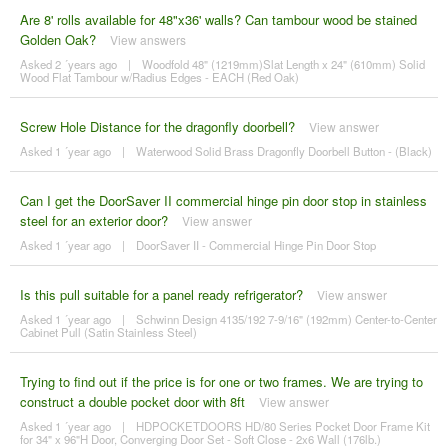
Are 8' rolls available for 48"x36' walls? Can tambour wood be stained
Golden Oak?
View answers
Asked 2 ´years ago
|
Woodfold 48" (1219mm)Slat Length x 24" (610mm) Solid
Wood Flat Tambour w/Radius Edges - EACH (Red Oak)
Screw Hole Distance for the dragonfly doorbell?
View answer
Asked 1 ´year ago
|
Waterwood Solid Brass Dragonfly Doorbell Button - (Black)
Can I get the DoorSaver II commercial hinge pin door stop in stainless
steel for an exterior door?
View answer
Asked 1 ´year ago
|
DoorSaver II - Commercial Hinge Pin Door Stop
Is this pull suitable for a panel ready refrigerator?
View answer
Asked 1 ´year ago
|
Schwinn Design 4135/192 7-9/16" (192mm) Center-to-Center
Cabinet Pull (Satin Stainless Steel)
Trying to find out if the price is for one or two frames. We are trying to
construct a double pocket door with 8ft
View answer
Asked 1 ´year ago
|
HDPOCKETDOORS HD/80 Series Pocket Door Frame Kit
for 34" x 96"H Door, Converging Door Set - Soft Close - 2x6 Wall (176lb.)