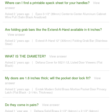
Where can I find a printable speck sheet for your handles?
View
answer
Asked 2 ´years ago
|
Epco 3-1/2" (89mm) Center-to-Center Aluminum Cabinet
Wire Pull (Satin Black Anodized)
Are folding grab bars like the Extend-A-Hand available in 6 inches?
View answer
Asked 2 ´years ago
|
Extend-A-Hand 12" (305mm) Folding Grab Bar (Stainless
Steel)
WHAT IS THE DIAMETER?
View answer
Asked 2 ´years ago
|
Deltana Cover for 55211 UL Listed Door Viewers (Flat
Black)
My doors are 1.6 inches thick; will the pocket door lock fit?
View
answer
Asked 2 ´years ago
|
Emtek Modern Solid Brass Mortise Pocket Door Privacy
Latch (Flat Black - 2-1/4in. Thickness)
Do they come in pairs?
View answer
Asked 1 ´year ago
|
Deltana Solid Brass 2-1/2" (64mm) x 2-1/2" (64mm)