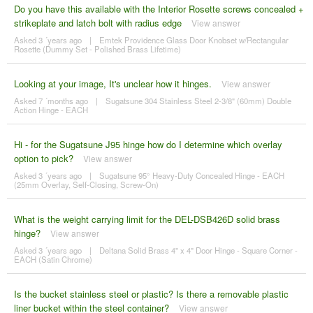
Do you have this available with the Interior Rosette screws concealed +
strikeplate and latch bolt with radius edge
View answer
Asked 3 ´years ago
|
Emtek Providence Glass Door Knobset w/Rectangular
Rosette (Dummy Set - Polished Brass Lifetime)
Looking at your image, It's unclear how it hinges.
View answer
Asked 7 ´months ago
|
Sugatsune 304 Stainless Steel 2-3/8" (60mm) Double
Action Hinge - EACH
Hi - for the Sugatsune J95 hinge how do I determine which overlay
option to pick?
View answer
Asked 3 ´years ago
|
Sugatsune 95° Heavy-Duty Concealed Hinge - EACH
(25mm Overlay, Self-Closing, Screw-On)
What is the weight carrying limit for the DEL-DSB426D solid brass
hinge?
View answer
Asked 3 ´years ago
|
Deltana Solid Brass 4" x 4" Door Hinge - Square Corner -
EACH (Satin Chrome)
Is the bucket stainless steel or plastic? Is there a removable plastic
liner bucket within the steel container?
View answer