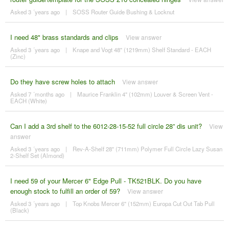
Asked 3 ´years ago
|
SOSS Router Guide Bushing & Locknut
I need 48" brass standards and clips
View answer
Asked 3 ´years ago
|
Knape and Vogt 48" (1219mm) Shelf Standard - EACH
(Zinc)
Do they have screw holes to attach
View answer
Asked 7 ´months ago
|
Maurice Franklin 4" (102mm) Louver & Screen Vent -
EACH (White)
Can I add a 3rd shelf to the 6012-28-15-52 full circle 28” dis unit?
View
answer
Asked 3 ´years ago
|
Rev-A-Shelf 28" (711mm) Polymer Full Circle Lazy Susan
2-Shelf Set (Almond)
I need 59 of your Mercer 6" Edge Pull - TK521BLK. Do you have
enough stock to fulfill an order of 59?
View answer
Asked 3 ´years ago
|
Top Knobs Mercer 6" (152mm) Europa Cut Out Tab Pull
(Black)