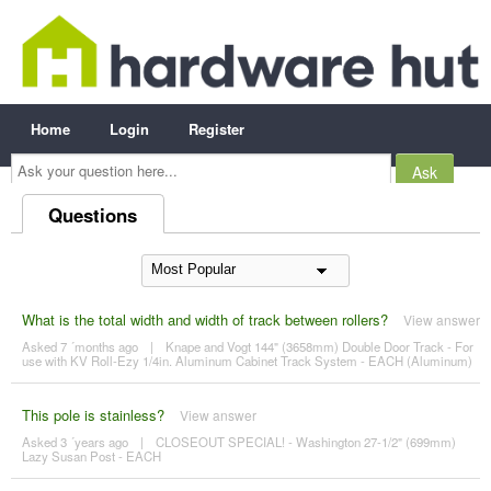
Home
Login
Register
Ask
your
question
here...
Questions
What is the total width and width of track between rollers?
View answer
Asked 7 ´months ago
|
Knape and Vogt 144" (3658mm) Double Door Track - For
use with KV Roll-Ezy 1/4in. Aluminum Cabinet Track System - EACH (Aluminum)
This pole is stainless?
View answer
Asked 3 ´years ago
|
CLOSEOUT SPECIAL! - Washington 27-1/2" (699mm)
Lazy Susan Post - EACH