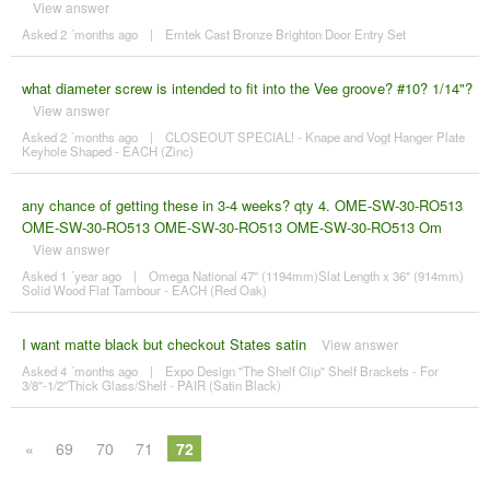
View answer
Asked 2 ´months ago
|
Emtek Cast Bronze Brighton Door Entry Set
what diameter screw is intended to fit into the Vee groove? #10? 1/14"?
View answer
Asked 2 ´months ago
|
CLOSEOUT SPECIAL! - Knape and Vogt Hanger Plate
Keyhole Shaped - EACH (Zinc)
any chance of getting these in 3-4 weeks? qty 4. OME-SW-30-RO513
OME-SW-30-RO513 OME-SW-30-RO513 OME-SW-30-RO513 Om
View answer
Asked 1 ´year ago
|
Omega National 47" (1194mm)Slat Length x 36" (914mm)
Solid Wood Flat Tambour - EACH (Red Oak)
I want matte black but checkout States satin
View answer
Asked 4 ´months ago
|
Expo Design "The Shelf Clip" Shelf Brackets - For
3/8"-1/2"Thick Glass/Shelf - PAIR (Satin Black)
«
69
70
71
72