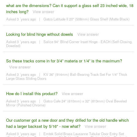
what are the dimensions? Can it support a glass self 23 inched wide, 18
inches long?
View answer
Asked 3 ´years ago
|
Gatco Latitude II 20" (508mm) Glass Shelf (Matte Black)
Looking for blind hinge without dowels
View answer
Asked 3 ´years ago
|
Salice 94° Blind Corner Inset Hinge - EACH (Self-Closing,
Doweled)
So these tracks come in for 3/4” materia or 1/4” is the maximum?
View answer
Asked 3 ´years ago
|
KV 36" (914mm) Ball-Bearing Track Set For 1/4" Thick
Large Glass Sliding Doors
How do I install this product?
View answer
Asked 3 ´years ago
|
Gatco Cafe 24" (610mm) x 32" (813mm) Oval Beveled
Mirror (Polished Chrome)
Our customer got a new door and they drilled for the old handle which
had a larger backset by 5/16" - now what?
View answer
Asked 3 ´years ago
|
Emtek Solid Brass Lausanne Tubular Door Entry Set