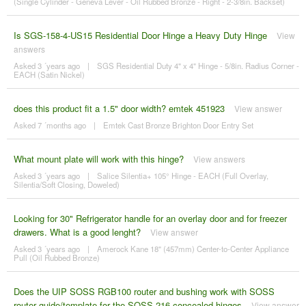
(Single Cylinder - Geneva Lever - Oil Rubbed Bronze - Right - 2-3/8in. Backset)
Is SGS-158-4-US15 Residential Door Hinge a Heavy Duty Hinge
View
answers
Asked 3 ´years ago
|
SGS Residential Duty 4" x 4" Hinge - 5/8in. Radius Corner -
EACH (Satin Nickel)
does this product fit a 1.5" door width? emtek 451923
View answer
Asked 7 ´months ago
|
Emtek Cast Bronze Brighton Door Entry Set
What mount plate will work with this hinge?
View answers
Asked 3 ´years ago
|
Salice Silentia+ 105° Hinge - EACH (Full Overlay,
Silentia/Soft Closing, Doweled)
Looking for 30" Refrigerator handle for an overlay door and for freezer
drawers. What is a good lenght?
View answer
Asked 3 ´years ago
|
Amerock Kane 18" (457mm) Center-to-Center Appliance
Pull (Oil Rubbed Bronze)
Does the UIP SOSS RGB100 router and bushing work with SOSS
router guide/template for the SOSS 216 concealed hinges
View answer