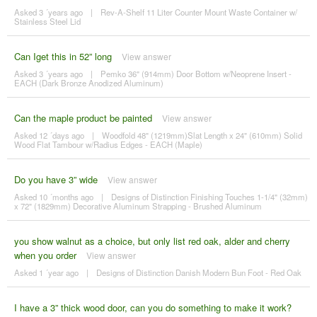
Asked 3 ´years ago
|
Rev-A-Shelf 11 Liter Counter Mount Waste Container w/
Stainless Steel Lid
Can Iget this in 52” long
View answer
Asked 3 ´years ago
|
Pemko 36" (914mm) Door Bottom w/Neoprene Insert -
EACH (Dark Bronze Anodized Aluminum)
Can the maple product be painted
View answer
Asked 12 ´days ago
|
Woodfold 48" (1219mm)Slat Length x 24" (610mm) Solid
Wood Flat Tambour w/Radius Edges - EACH (Maple)
Do you have 3” wide
View answer
Asked 10 ´months ago
|
Designs of Distinction Finishing Touches 1-1/4" (32mm)
x 72" (1829mm) Decorative Aluminum Strapping - Brushed Aluminum
you show walnut as a choice, but only list red oak, alder and cherry
when you order
View answer
Asked 1 ´year ago
|
Designs of Distinction Danish Modern Bun Foot - Red Oak
I have a 3” thick wood door, can you do something to make it work?